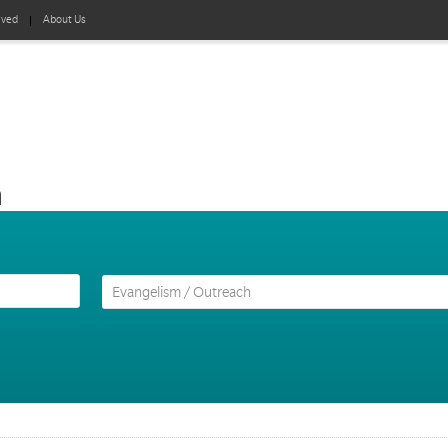
lved
About Us
h