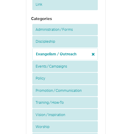
Link
Categories
Administration / Forms
Discipleship
Evangelism / Outreach
Events / Campaigns
Policy
Promotion / Communication
Training / How-To
Vision / Inspiration
Worship