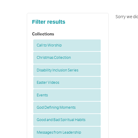
Sorry we di
Filter results
Collections
Call to Worship
Christmas Collection
Disability Inclusion Series
Easter Videos
Events
God Defining Moments
Good and Bad Spiritual Habits
Messages from Leadership