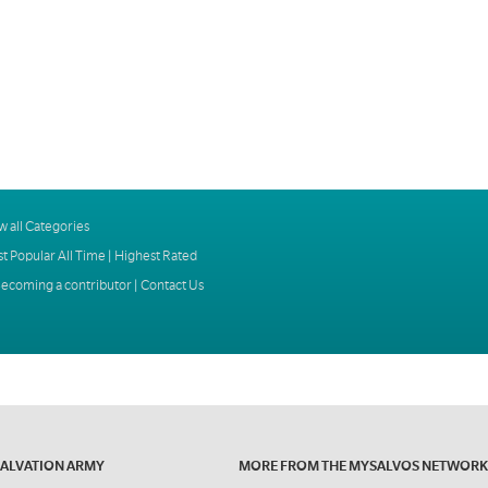
w all Categories
t Popular All Time
|
Highest Rated
ecoming a contributor
|
Contact Us
SALVATION ARMY
MORE FROM THE MYSALVOS NETWORK