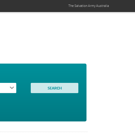
The Salvation Army
Australia