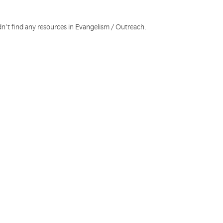
dn't find any resources in Evangelism / Outreach.