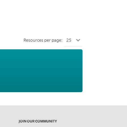
Resources per page:
JOIN OUR COMMUNITY