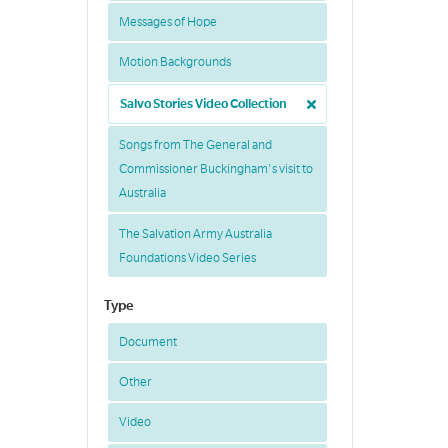
Messages of Hope
Motion Backgrounds
Salvo Stories Video Collection
Songs from The General and
Commissioner Buckingham's visit to
Australia
The Salvation Army Australia
Foundations Video Series
Type
Document
Other
Video