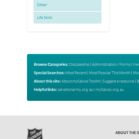
Other
Life Skills
Browse Categories:
Discipleship
|
Administration / Forms
|
Vie
Special Searches:
Most Recent
|
Most Popular This Month
|
Mos
About this site:
About mySalvos Toolkit
|
Suggest a resource
|
B
Helpful links:
salvationarmy.org.au
|
mySalvos.org.au
ABOUT THE 