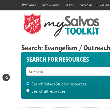
mySalvos
News & Stories
Toolkit
Need Help?
Get Invo
Search: Evangelism / Outreac
SEARCH FOR RESOURCES
Search Salvos Studios resources
Search all resources