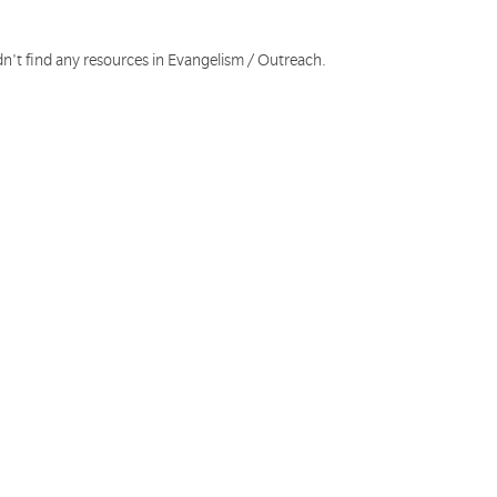
dn't find any resources in Evangelism / Outreach.