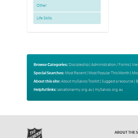
Other
Life Skills
Browse Categories:
Discipleship
|
Administration / Forms
|
Vie
Special Searches:
Most Recent
|
Most Popular This Month
|
Mos
About this site:
About mySalvos Toolkit
|
Suggest a resource
|
B
Helpful links:
salvationarmy.org.au
|
mySalvos.org.au
ABOUT THE 