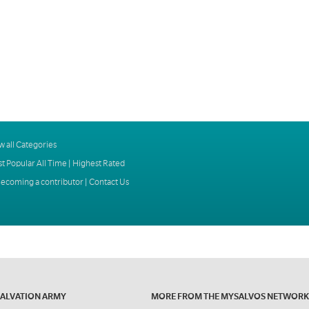
w all Categories
t Popular All Time
|
Highest Rated
ecoming a contributor
|
Contact Us
SALVATION ARMY
MORE FROM THE MYSALVOS NETWORK