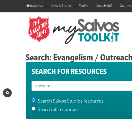
mySalvos
News & Stories
Toolkit
Need Help?
Get Invo
Search: Evangelism / Outreac
SEARCH FOR RESOURCES
Search Salvos Studios resources
Search all resources