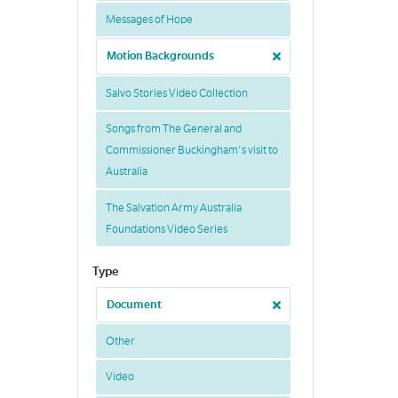
Messages of Hope
Motion Backgrounds
Salvo Stories Video Collection
Songs from The General and
Commissioner Buckingham's visit to
Australia
The Salvation Army Australia
Foundations Video Series
Type
Document
Other
Video