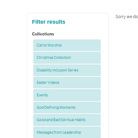
Sorry we di
Filter results
Collections
Call to Worship
Christmas Collection
Disability Inclusion Series
Easter Videos
Events
God Defining Moments
Good and Bad Spiritual Habits
Messages from Leadership