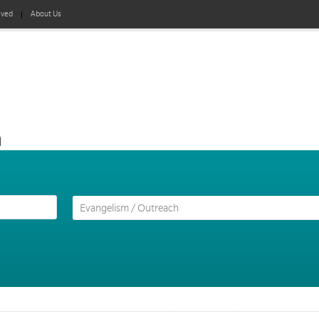
lved
About Us
h