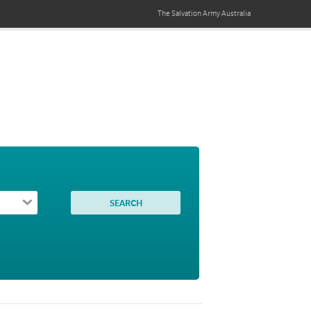
The Salvation Army
Australia