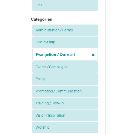
Link
Categories
Administration / Forms
Discipleship
Evangelism / Outreach
Events / Campaigns
Policy
Promotion / Communication
Training / How-To
Vision / Inspiration
Worship