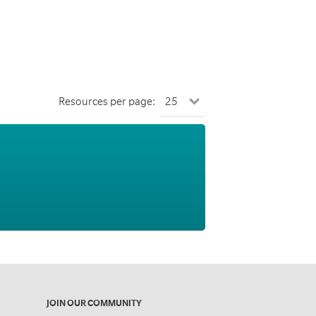
Resources per page:
JOIN OUR COMMUNITY