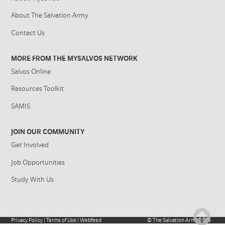
About The Salvation Army
Contact Us
MORE FROM THE MYSALVOS NETWORK
Salvos Online
Resources Toolkit
SAMIS
JOIN OUR COMMUNITY
Get Involved
Job Opportunities
Study With Us
Privacy Policy
|
Terms of Use
|
Webfeed
©
The Salvation Army
2026