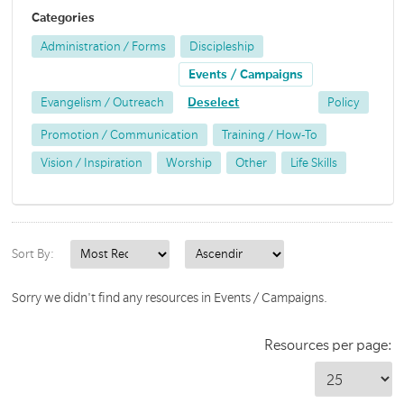
Categories
Administration / Forms
Discipleship
Events / Campaigns
Evangelism / Outreach
Deselect
Policy
Promotion / Communication
Training / How-To
Vision / Inspiration
Worship
Other
Life Skills
Sort By:
Sorry we didn't find any resources in Events / Campaigns.
Resources per page: