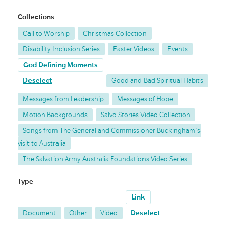
Collections
Call to Worship
Christmas Collection
Disability Inclusion Series
Easter Videos
Events
God Defining Moments
Deselect
Good and Bad Spiritual Habits
Messages from Leadership
Messages of Hope
Motion Backgrounds
Salvo Stories Video Collection
Songs from The General and Commissioner Buckingham's
visit to Australia
The Salvation Army Australia Foundations Video Series
Type
Link
Document
Other
Video
Deselect