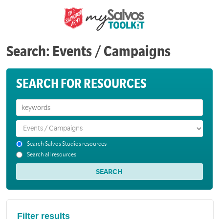
Search: Events / Campaigns
SEARCH FOR RESOURCES
Search Salvos Studios resources
Search all resources
Filter results