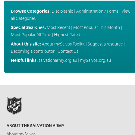
Browse Categories:
Discipleship
|
Administration / Forms
|
View
all Categories
Special Searches:
Most Recent
|
Most Popular This Month
|
Most Popular All Time
|
Highest Rated
About this site:
About mySalvos Toolkit
|
Suggest a resource
|
Becoming a contributor
|
Contact Us
Helpful links:
salvationarmy.org.au
|
mySalvos.org.au
ABOUT THE SALVATION ARMY
About mySalvos