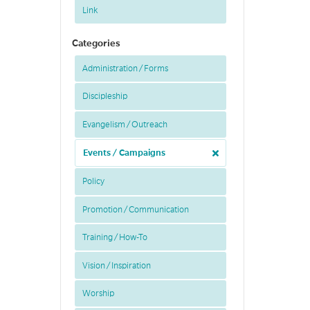
Link
Categories
Administration / Forms
Discipleship
Evangelism / Outreach
Events / Campaigns
Policy
Promotion / Communication
Training / How-To
Vision / Inspiration
Worship