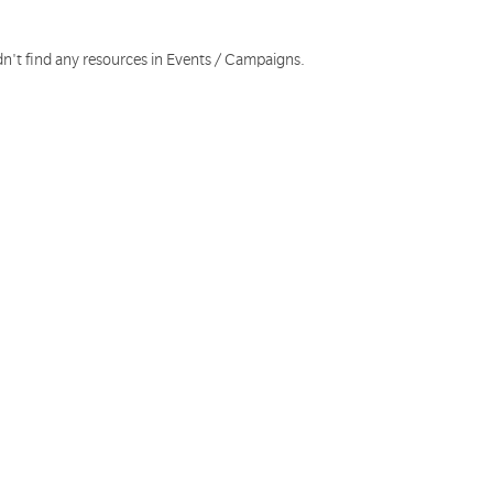
dn't find any resources in Events / Campaigns.