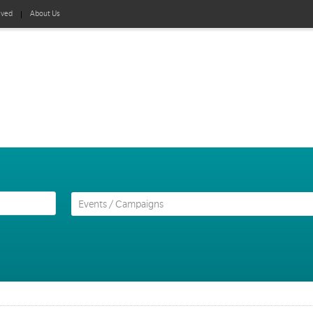
lved
About Us