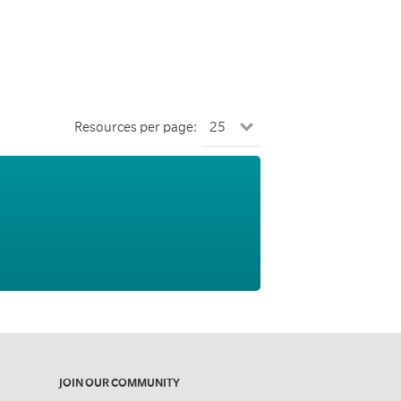
Resources per page:
JOIN OUR COMMUNITY