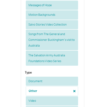
Messages of Hope
Motion Backgrounds
Salvo Stories Video Collection
Songs from The General and
Commissioner Buckingham's visit to
Australia
The Salvation Army Australia
Foundations Video Series
Type
Document
Other
Video