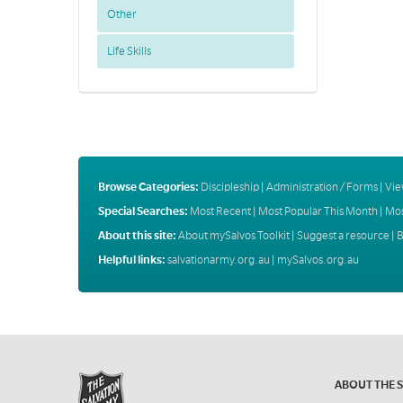
Other
Life Skills
Browse Categories:
Discipleship
|
Administration / Forms
|
Vie
Special Searches:
Most Recent
|
Most Popular This Month
|
Mos
About this site:
About mySalvos Toolkit
|
Suggest a resource
|
B
Helpful links:
salvationarmy.org.au
|
mySalvos.org.au
ABOUT THE 