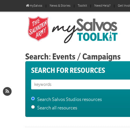
mySalvos
News & Stories
Toolkit
Need Help?
Get Invo
Search: Events / Campaigns
SEARCH FOR RESOURCES
Search Salvos Studios resources
Search all resources