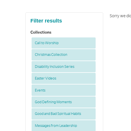
Sorry we di
Filter results
Collections
Call to Worship
Christmas Collection
Disability Inclusion Series
Easter Videos
Events
God Defining Moments
Good and Bad Spiritual Habits
Messages from Leadership