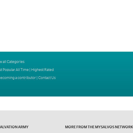
w all Categories
t Popular All Time
|
Highest Rated
ecoming a contributor
|
Contact Us
SALVATION ARMY
MORE FROM THE MYSALVOS NETWORK