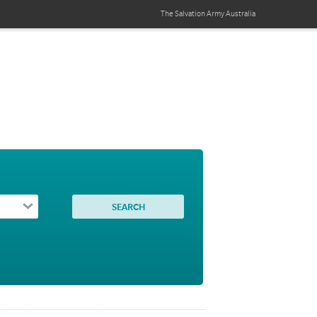
The Salvation Army
Australia