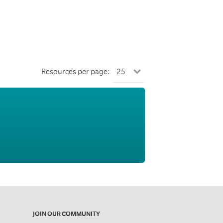
Resources per page:
JOIN OUR COMMUNITY