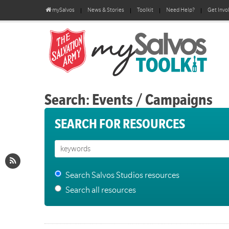
mySalvos
News & Stories
Toolkit
Need Help?
Get Invo
Search: Events / Campaigns
SEARCH FOR RESOURCES
Search Salvos Studios resources
Search all resources