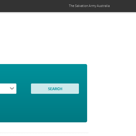
The Salvation Army
Australia