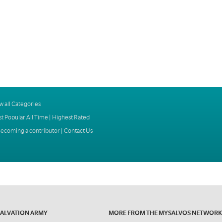
w all Categories
t Popular All Time
|
Highest Rated
ecoming a contributor
|
Contact Us
SALVATION ARMY
MORE FROM THE MYSALVOS NETWORK