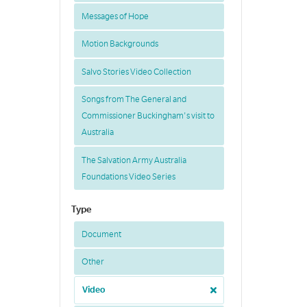
Messages of Hope
Motion Backgrounds
Salvo Stories Video Collection
Songs from The General and
Commissioner Buckingham's visit to
Australia
The Salvation Army Australia
Foundations Video Series
Type
Document
Other
Video