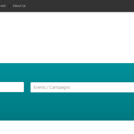
lved
About Us