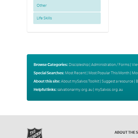
Other
Life Skills
Browse Categories:
Discipleship
|
Administration / Forms
|
Vie
Special Searches:
Most Recent
|
Most Popular This Month
|
Mos
About this site:
About mySalvos Toolkit
|
Suggest a resource
|
B
Helpful links:
salvationarmy.org.au
|
mySalvos.org.au
ABOUT THE 