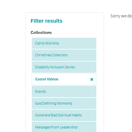
Sorry we di
Filter results
Collections
Call to Worship
Christmas Collection
Disability Inclusion Series
Easter Videos
Events
God Defining Moments
Good and Bad Spiritual Habits
Messages from Leadership