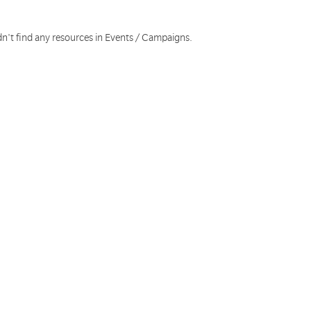
dn't find any resources in Events / Campaigns.