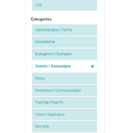
Link
Categories
Administration / Forms
Discipleship
Evangelism / Outreach
Events / Campaigns
Policy
Promotion / Communication
Training / How-To
Vision / Inspiration
Worship