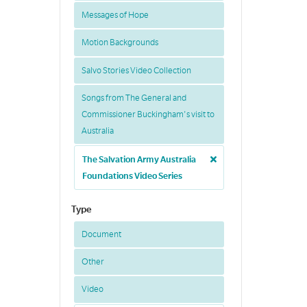
Messages of Hope
Motion Backgrounds
Salvo Stories Video Collection
Songs from The General and
Commissioner Buckingham's visit to
Australia
The Salvation Army Australia
Foundations Video Series
Type
Document
Other
Video