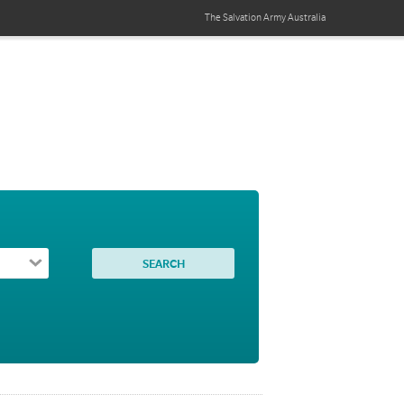
The Salvation Army
Australia