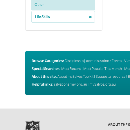
Other
Life Skills
Browse Categories:
Discipleship
|
Administration / Forms
|
Vie
Special Searches:
Most Recent
|
Most Popular This Month
|
Mos
About this site:
About mySalvos Toolkit
|
Suggest a resource
|
B
Helpful links:
salvationarmy.org.au
|
mySalvos.org.au
ABOUT THE 