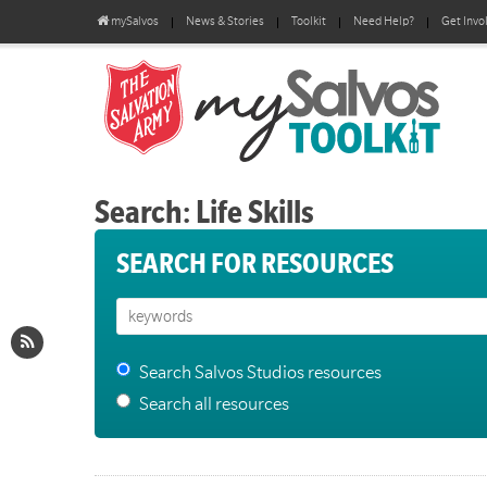
mySalvos
News & Stories
Toolkit
Need Help?
Get Invo
Search: Life Skills
SEARCH FOR RESOURCES
Search Salvos Studios resources
Search all resources