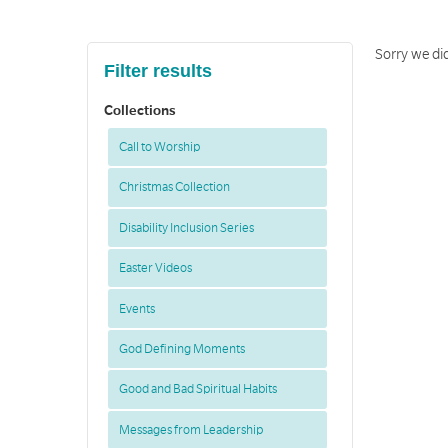
Sorry we did
Filter results
Collections
Call to Worship
Christmas Collection
Disability Inclusion Series
Easter Videos
Events
God Defining Moments
Good and Bad Spiritual Habits
Messages from Leadership