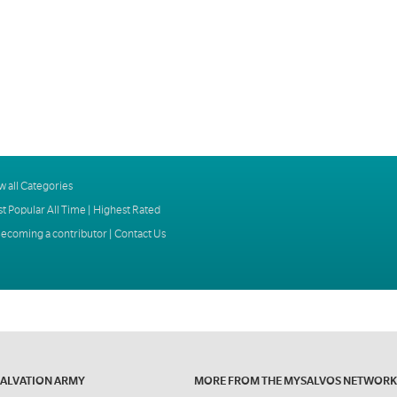
w all Categories
t Popular All Time
|
Highest Rated
ecoming a contributor
|
Contact Us
SALVATION ARMY
MORE FROM THE MYSALVOS NETWORK