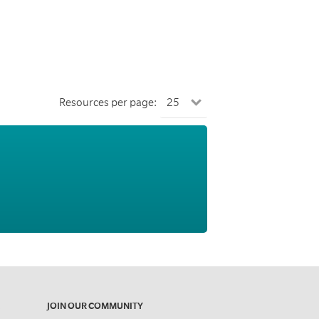
Resources per page:
JOIN OUR COMMUNITY