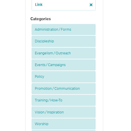
Link
Categories
Administration / Forms
Discipleship
Evangelism / Outreach
Events / Campaigns
Policy
Promotion / Communication
Training / How-To
Vision / Inspiration
Worship