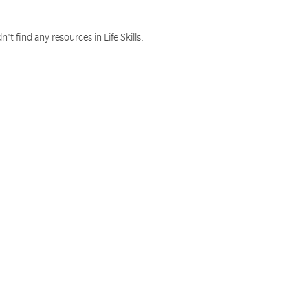
n't find any resources in Life Skills.