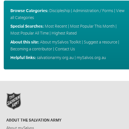
Browse Categories:
Discipleship
|
Administration / Forms
|
View
all Categories
Special Searches:
Most Recent
|
Most Popular This Month
|
Most Popular All Time
|
Highest Rated
About this site:
About mySalvos Toolkit
|
Suggest a resource
|
Becoming a contributor
|
Contact Us
Helpful links:
salvationarmy.org.au
|
mySalvos.org.au
ABOUT THE SALVATION ARMY
About mySalvos