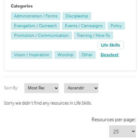
Categories
Administration / Forms
Discipleship
Evangelism / Outreach
Events / Campaigns
Policy
Promotion / Communication
Training / How-To
Life Skills
Vision / Inspiration
Worship
Other
Deselect
Sort By:
Sorry we didn't find any resources in Life Skills.
Resources per page: