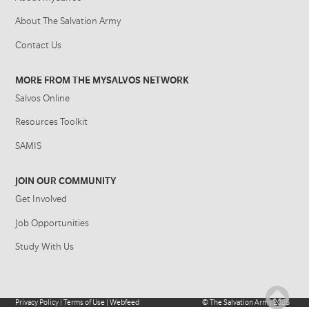
About The Salvation Army
Contact Us
MORE FROM THE MYSALVOS NETWORK
Salvos Online
Resources Toolkit
SAMIS
JOIN OUR COMMUNITY
Get Involved
Job Opportunities
Study With Us
Privacy Policy
|
Terms of Use
|
Webfeed
©
The Salvation Army
2026