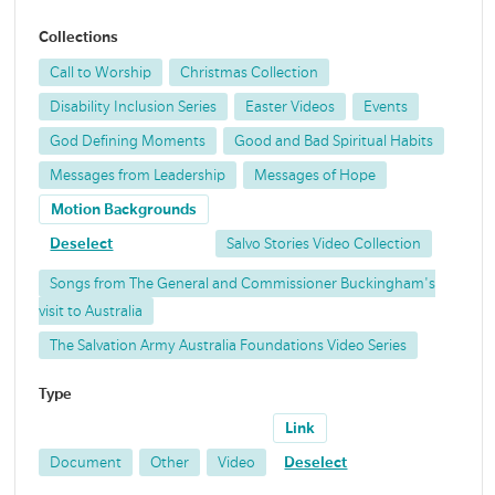
Collections
Call to Worship
Christmas Collection
Disability Inclusion Series
Easter Videos
Events
God Defining Moments
Good and Bad Spiritual Habits
Messages from Leadership
Messages of Hope
Motion Backgrounds
Deselect
Salvo Stories Video Collection
Songs from The General and Commissioner Buckingham's
visit to Australia
The Salvation Army Australia Foundations Video Series
Type
Link
Document
Other
Video
Deselect