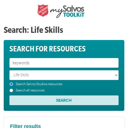
Search: Life Skills
SEARCH FOR RESOURCES
Search Salvos Studios resources
Search all resources
Filter results