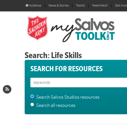
mySalvos
News & Stories
Toolkit
Need Help?
Get Invo
Search: Life Skills
SEARCH FOR RESOURCES
Search Salvos Studios resources
Search all resources