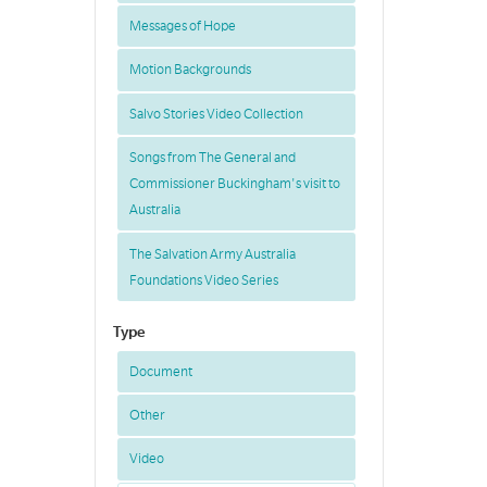
Messages of Hope
Motion Backgrounds
Salvo Stories Video Collection
Songs from The General and
Commissioner Buckingham's visit to
Australia
The Salvation Army Australia
Foundations Video Series
Type
Document
Other
Video