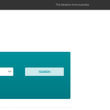
The Salvation Army
Australia