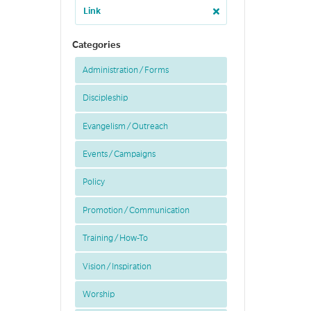
Link
Categories
Administration / Forms
Discipleship
Evangelism / Outreach
Events / Campaigns
Policy
Promotion / Communication
Training / How-To
Vision / Inspiration
Worship