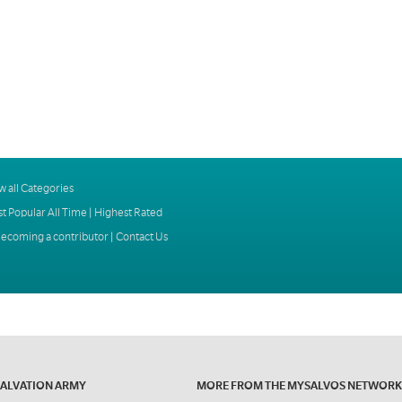
w all Categories
t Popular All Time
|
Highest Rated
ecoming a contributor
|
Contact Us
SALVATION ARMY
MORE FROM THE MYSALVOS NETWORK