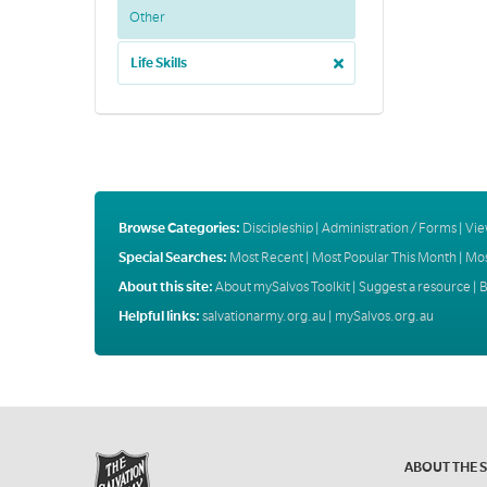
Other
Life Skills
Browse Categories:
Discipleship
|
Administration / Forms
|
Vie
Special Searches:
Most Recent
|
Most Popular This Month
|
Mos
About this site:
About mySalvos Toolkit
|
Suggest a resource
|
B
Helpful links:
salvationarmy.org.au
|
mySalvos.org.au
ABOUT THE 