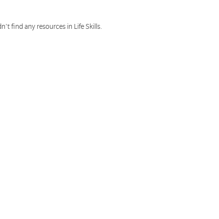
n't find any resources in Life Skills.