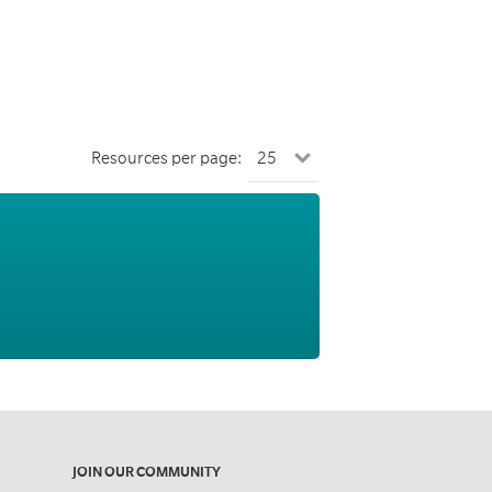
Resources per page:
JOIN OUR COMMUNITY