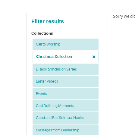
Sorry we did
Filter results
Collections
Call to Worship
Christmas Collection
Disability Inclusion Series
Easter Videos
Events
God Defining Moments
Good and Bad Spiritual Habits
Messages from Leadership