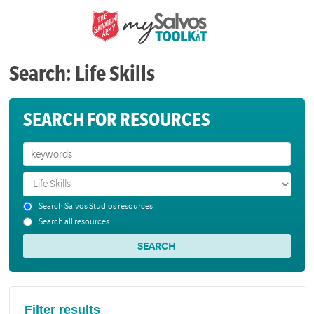
Search: Life Skills
SEARCH FOR RESOURCES
Search Salvos Studios resources
Search all resources
Filter results