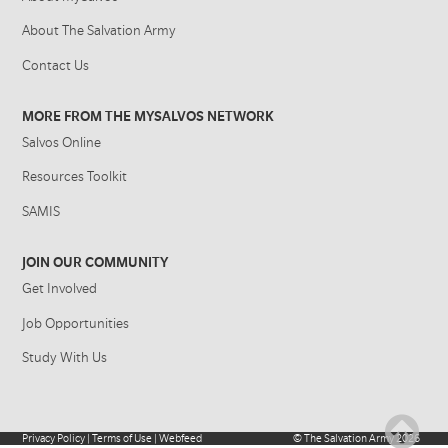
About The Salvation Army
Contact Us
MORE FROM THE MYSALVOS NETWORK
Salvos Online
Resources Toolkit
SAMIS
JOIN OUR COMMUNITY
Get Involved
Job Opportunities
Study With Us
Privacy Policy
|
Terms of Use
|
Webfeed
©
The Salvation Army
2026