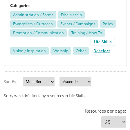
Categories
Administration / Forms
Discipleship
Evangelism / Outreach
Events / Campaigns
Policy
Promotion / Communication
Training / How-To
Life Skills
Vision / Inspiration
Worship
Other
Deselect
Sort By:
Sorry we didn't find any resources in Life Skills.
Resources per page: