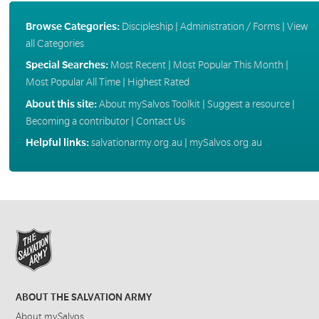
Browse Categories:
Discipleship
|
Administration / Forms
|
View
all Categories
Special Searches:
Most Recent
|
Most Popular This Month
|
Most Popular All Time
|
Highest Rated
About this site:
About mySalvos Toolkit
|
Suggest a resource
|
Becoming a contributor
|
Contact Us
Helpful links:
salvationarmy.org.au
|
mySalvos.org.au
ABOUT THE SALVATION ARMY
About mySalvos