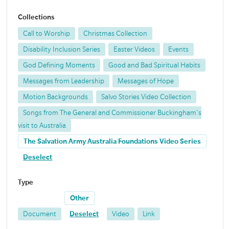
Collections
Call to Worship
Christmas Collection
Disability Inclusion Series
Easter Videos
Events
God Defining Moments
Good and Bad Spiritual Habits
Messages from Leadership
Messages of Hope
Motion Backgrounds
Salvo Stories Video Collection
Songs from The General and Commissioner Buckingham's
visit to Australia
The Salvation Army Australia Foundations Video Series
Deselect
Type
Other
Document
Deselect
Video
Link