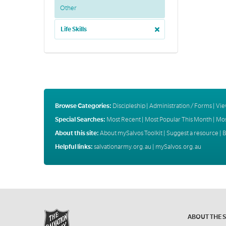
Other
Life Skills
Browse Categories:
Discipleship
|
Administration / Forms
|
Vie
Special Searches:
Most Recent
|
Most Popular This Month
|
Mos
About this site:
About mySalvos Toolkit
|
Suggest a resource
|
B
Helpful links:
salvationarmy.org.au
|
mySalvos.org.au
ABOUT THE 