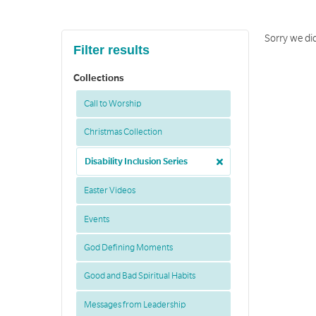
Sorry we did
Filter results
Collections
Call to Worship
Christmas Collection
Disability Inclusion Series
Easter Videos
Events
God Defining Moments
Good and Bad Spiritual Habits
Messages from Leadership