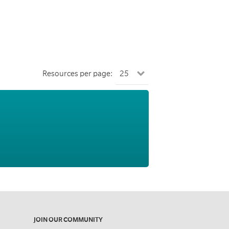
Resources per page:
JOIN OUR COMMUNITY