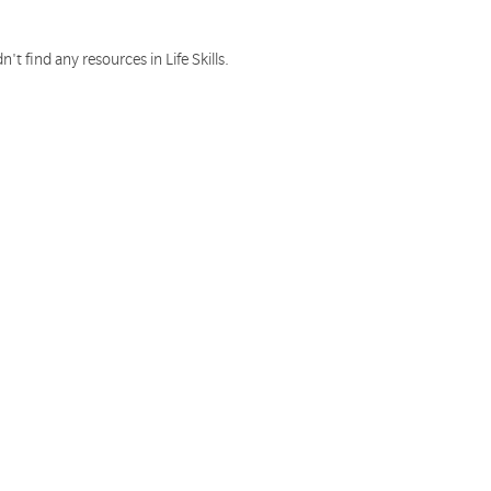
n't find any resources in Life Skills.