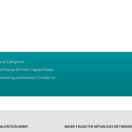
w all Categories
t Popular All Time
|
Highest Rated
ecoming a contributor
|
Contact Us
SALVATION ARMY
MORE FROM THE MYSALVOS NETWORK