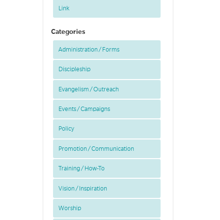
Link
Categories
Administration / Forms
Discipleship
Evangelism / Outreach
Events / Campaigns
Policy
Promotion / Communication
Training / How-To
Vision / Inspiration
Worship