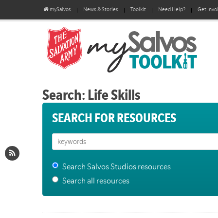
mySalvos
News & Stories
Toolkit
Need Help?
Get Invo
Search: Life Skills
SEARCH FOR RESOURCES
Search Salvos Studios resources
Search all resources