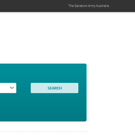
The Salvation Army
Australia