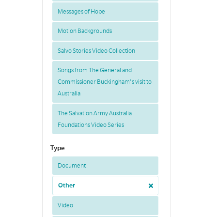
Messages of Hope
Motion Backgrounds
Salvo Stories Video Collection
Songs from The General and
Commissioner Buckingham's visit to
Australia
The Salvation Army Australia
Foundations Video Series
Type
Document
Other
Video