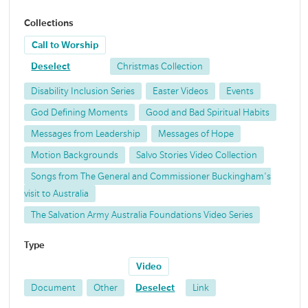
Collections
Call to Worship
Deselect
Christmas Collection
Disability Inclusion Series
Easter Videos
Events
God Defining Moments
Good and Bad Spiritual Habits
Messages from Leadership
Messages of Hope
Motion Backgrounds
Salvo Stories Video Collection
Songs from The General and Commissioner Buckingham's
visit to Australia
The Salvation Army Australia Foundations Video Series
Type
Video
Document
Other
Deselect
Link