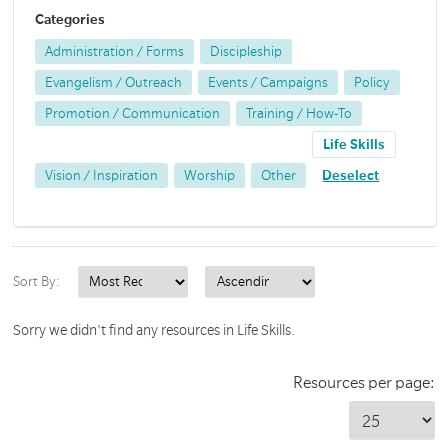
Categories
Administration / Forms
Discipleship
Evangelism / Outreach
Events / Campaigns
Policy
Promotion / Communication
Training / How-To
Life Skills
Vision / Inspiration
Worship
Other
Deselect
Sort By:
Sorry we didn't find any resources in Life Skills.
Resources per page: