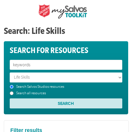
Search: Life Skills
SEARCH FOR RESOURCES
Search Salvos Studios resources
Search all resources
Filter results