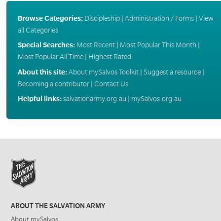
Browse Categories:
Discipleship
|
Administration / Forms
|
View
all Categories
Special Searches:
Most Recent
|
Most Popular This Month
|
Most Popular All Time
|
Highest Rated
About this site:
About mySalvos Toolkit
|
Suggest a resource
|
Becoming a contributor
|
Contact Us
Helpful links:
salvationarmy.org.au
|
mySalvos.org.au
ABOUT THE SALVATION ARMY
About mySalvos