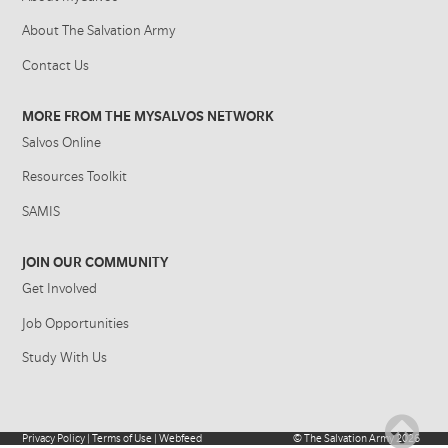
About The Salvation Army
Contact Us
MORE FROM THE MYSALVOS NETWORK
Salvos Online
Resources Toolkit
SAMIS
JOIN OUR COMMUNITY
Get Involved
Job Opportunities
Study With Us
Privacy Policy
|
Terms of Use
|
Webfeed
©
The Salvation Army
2026