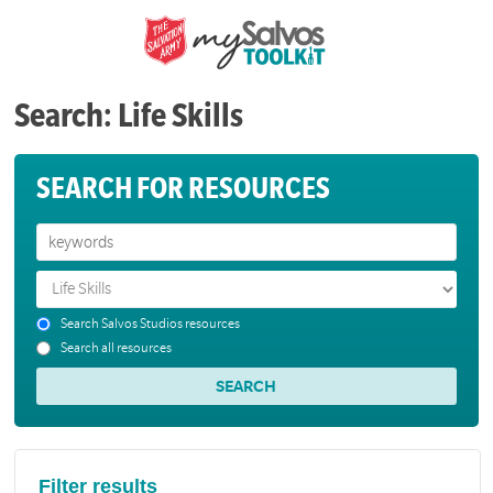
Search: Life Skills
SEARCH FOR RESOURCES
Search Salvos Studios resources
Search all resources
Filter results