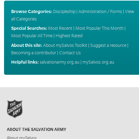
Browse Categories:
Discipleship
|
Administration / Forms
|
View
all Categories
Special Searches:
Most Recent
|
Most Popular This Month
|
Most Popular All Time
|
Highest Rated
About this site:
About mySalvos Toolkit
|
Suggest a resource
|
Becoming a contributor
|
Contact Us
Helpful links:
salvationarmy.org.au
|
mySalvos.org.au
ABOUT THE SALVATION ARMY
About mySalvos