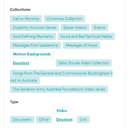
Collections
Call to Worship
Christmas Collection
Disability Inclusion Series
Easter Videos
Events
God Defining Moments
Good and Bad Spiritual Habits
Messages from Leadership
Messages of Hope
Motion Backgrounds
Deselect
Salvo Stories Video Collection
Songs from The General and Commissioner Buckingham's
visit to Australia
The Salvation Army Australia Foundations Video Series
Type
Video
Document
Other
Deselect
Link