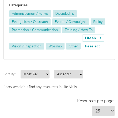
Categories
Administration / Forms
Discipleship
Evangelism / Outreach
Events / Campaigns
Policy
Promotion / Communication
Training / How-To
Life Skills
Vision / Inspiration
Worship
Other
Deselect
Sort By:
Sorry we didn't find any resources in Life Skills.
Resources per page: