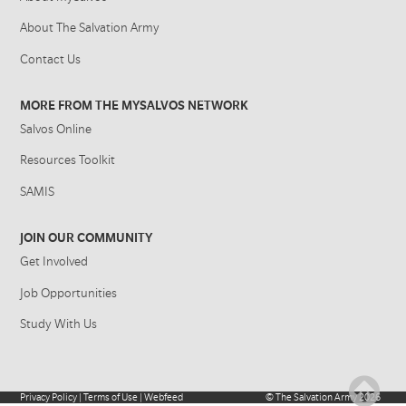
About The Salvation Army
Contact Us
MORE FROM THE MYSALVOS NETWORK
Salvos Online
Resources Toolkit
SAMIS
JOIN OUR COMMUNITY
Get Involved
Job Opportunities
Study With Us
Privacy Policy
|
Terms of Use
|
Webfeed
©
The Salvation Army
2026