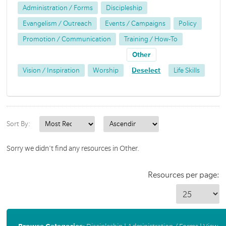
Administration / Forms
Discipleship
Evangelism / Outreach
Events / Campaigns
Policy
Promotion / Communication
Training / How-To
Other
Vision / Inspiration
Worship
Deselect
Life Skills
Sort By:
Sorry we didn't find any resources in Other.
Resources per page: