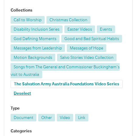
Collections
Call to Worship
Christmas Collection
Disability Inclusion Series
Easter Videos
Events
God Defining Moments
Good and Bad Spiritual Habits
Messages from Leadership
Messages of Hope
Motion Backgrounds
Salvo Stories Video Collection
Songs from The General and Commissioner Buckingham's
visit to Australia
The Salvation Army Australia Foundations Video Series
Deselect
Type
Document
Other
Video
Link
Categories