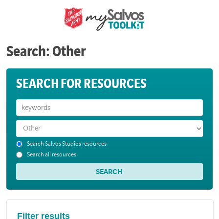
Search: Other
SEARCH FOR RESOURCES
Search Salvos Studios resources
Search all resources
Filter results