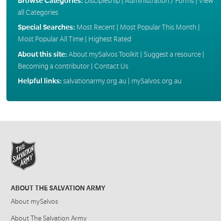
Browse Categories:
Discipleship
|
Administration / Forms
|
View
all Categories
Special Searches:
Most Recent
|
Most Popular This Month
|
Most Popular All Time
|
Highest Rated
About this site:
About mySalvos Toolkit
|
Suggest a resource
|
Becoming a contributor
|
Contact Us
Helpful links:
salvationarmy.org.au
|
mySalvos.org.au
ABOUT THE SALVATION ARMY
About mySalvos
About The Salvation Army