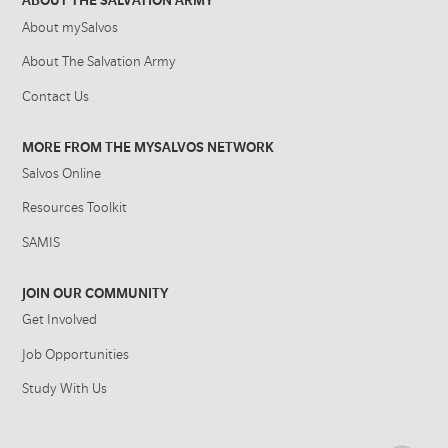
ABOUT THE SALVATION ARMY
About mySalvos
About The Salvation Army
Contact Us
MORE FROM THE MYSALVOS NETWORK
Salvos Online
Resources Toolkit
SAMIS
JOIN OUR COMMUNITY
Get Involved
Job Opportunities
Study With Us