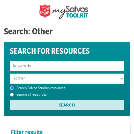
Search: Other
SEARCH FOR RESOURCES
Search Salvos Studios resources
Search all resources
Filter results