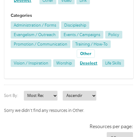
Deselect
Other
Video
Link
Categories
Administration / Forms
Discipleship
Evangelism / Outreach
Events / Campaigns
Policy
Promotion / Communication
Training / How-To
Other
Vision / Inspiration
Worship
Deselect
Life Skills
Sort By:
Sorry we didn't find any resources in Other.
Resources per page: