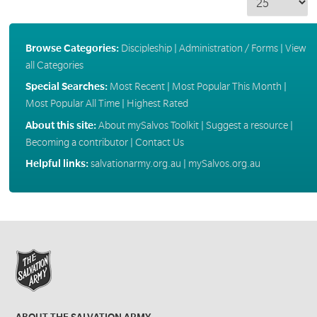
Browse Categories:
Discipleship
|
Administration / Forms
|
View
all Categories
Special Searches:
Most Recent
|
Most Popular This Month
|
Most Popular All Time
|
Highest Rated
About this site:
About mySalvos Toolkit
|
Suggest a resource
|
Becoming a contributor
|
Contact Us
Helpful links:
salvationarmy.org.au
|
mySalvos.org.au