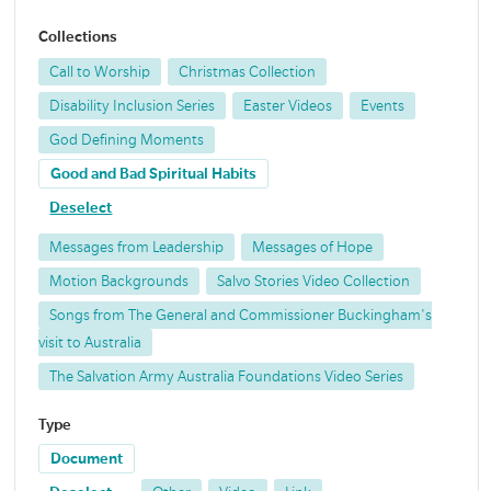
Collections
Call to Worship
Christmas Collection
Disability Inclusion Series
Easter Videos
Events
God Defining Moments
Good and Bad Spiritual Habits
Deselect
Messages from Leadership
Messages of Hope
Motion Backgrounds
Salvo Stories Video Collection
Songs from The General and Commissioner Buckingham's
visit to Australia
The Salvation Army Australia Foundations Video Series
Type
Document