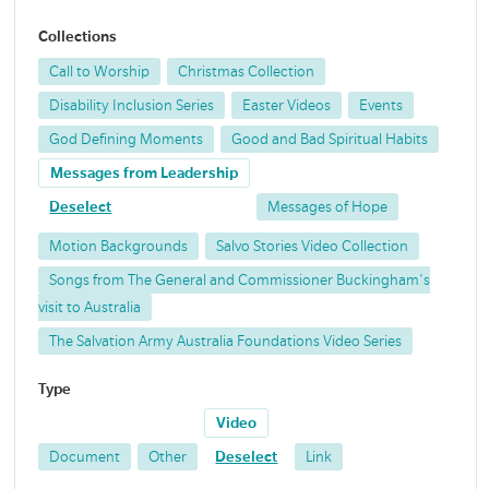
Collections
Call to Worship
Christmas Collection
Disability Inclusion Series
Easter Videos
Events
God Defining Moments
Good and Bad Spiritual Habits
Messages from Leadership
Deselect
Messages of Hope
Motion Backgrounds
Salvo Stories Video Collection
Songs from The General and Commissioner Buckingham's
visit to Australia
The Salvation Army Australia Foundations Video Series
Type
Video
Document
Other
Deselect
Link