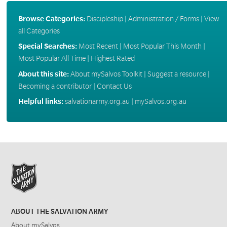
Browse Categories:
Discipleship
|
Administration / Forms
|
View
all Categories
Special Searches:
Most Recent
|
Most Popular This Month
|
Most Popular All Time
|
Highest Rated
About this site:
About mySalvos Toolkit
|
Suggest a resource
|
Becoming a contributor
|
Contact Us
Helpful links:
salvationarmy.org.au
|
mySalvos.org.au
ABOUT THE SALVATION ARMY
About mySalvos