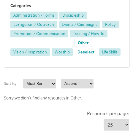
Categories
Administration / Forms
Discipleship
Evangelism / Outreach
Events / Campaigns
Policy
Promotion / Communication
Training / How-To
Other
Vision / Inspiration
Worship
Deselect
Life Skills
Sort By:
Sorry we didn't find any resources in Other.
Resources per page: