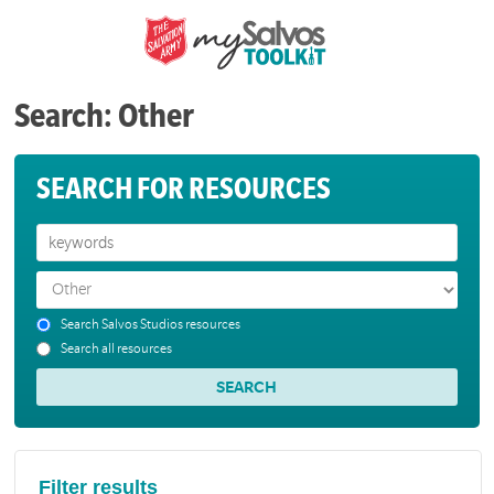
Search: Other
SEARCH FOR RESOURCES
Search Salvos Studios resources
Search all resources
Filter results