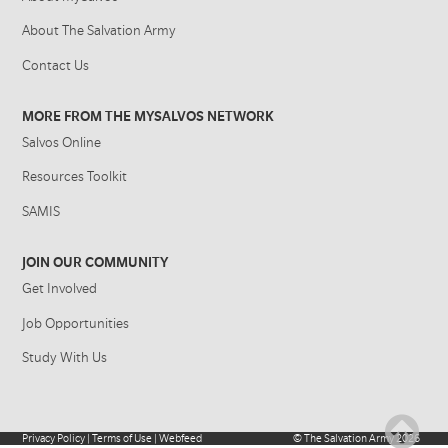
About The Salvation Army
Contact Us
MORE FROM THE MYSALVOS NETWORK
Salvos Online
Resources Toolkit
SAMIS
JOIN OUR COMMUNITY
Get Involved
Job Opportunities
Study With Us
Privacy Policy
|
Terms of Use
|
Webfeed
©
The Salvation Army
2026