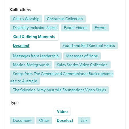
Collections
Call to Worship
Christmas Collection
Disability Inclusion Series
Easter Videos
Events
God Defining Moments
Deselect
Good and Bad Spiritual Habits
Messages from Leadership
Messages of Hope
Motion Backgrounds
Salvo Stories Video Collection
Songs from The General and Commissioner Buckingham's
visit to Australia
The Salvation Army Australia Foundations Video Series
Type
Video
Document
Other
Deselect
Link