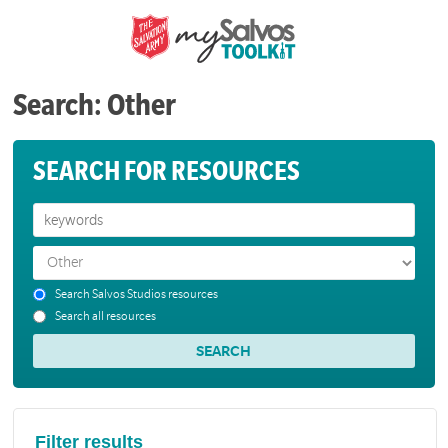
Search: Other
SEARCH FOR RESOURCES
Search Salvos Studios resources
Search all resources
Filter results