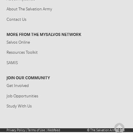
About The Salvation Army
Contact Us
MORE FROM THE MYSALVOS NETWORK
Salvos Online
Resources Toolkit
SAMIS
JOIN OUR COMMUNITY
Get Involved
Job Opportunities
Study With Us
Privacy Policy
|
Terms of Use
|
Webfeed
©
The Salvation Army
2026