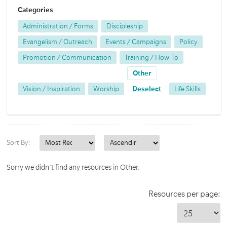
Categories
Administration / Forms
Discipleship
Evangelism / Outreach
Events / Campaigns
Policy
Promotion / Communication
Training / How-To
Other
Vision / Inspiration
Worship
Deselect
Life Skills
Sort By:
Sorry we didn't find any resources in Other.
Resources per page: