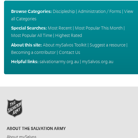
Browse Categories:
Discipleship
|
Administration / Forms
|
View
all Categories
Special Searches:
Most Recent
|
Most Popular This Month
|
Most Popular All Time
|
Highest Rated
About this site:
About mySalvos Toolkit
|
Suggest a resource
|
Becoming a contributor
|
Contact Us
Helpful links:
salvationarmy.org.au
|
mySalvos.org.au
ABOUT THE SALVATION ARMY
About mySalvos