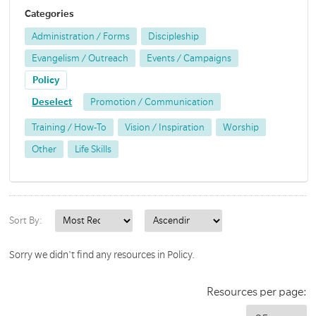
Categories
Administration / Forms
Discipleship
Evangelism / Outreach
Events / Campaigns
Policy
Deselect
Promotion / Communication
Training / How-To
Vision / Inspiration
Worship
Other
Life Skills
Sort By:
Sorry we didn't find any resources in Policy.
Resources per page: