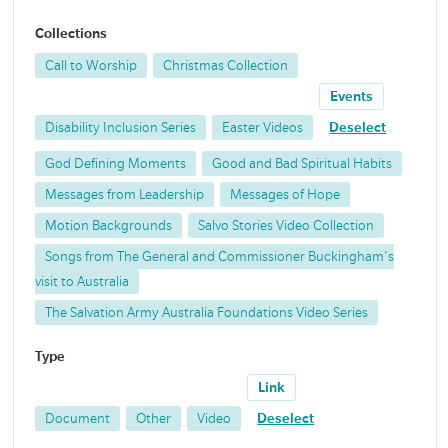
Collections
Call to Worship
Christmas Collection
Events
Disability Inclusion Series
Easter Videos
Deselect
God Defining Moments
Good and Bad Spiritual Habits
Messages from Leadership
Messages of Hope
Motion Backgrounds
Salvo Stories Video Collection
Songs from The General and Commissioner Buckingham's
visit to Australia
The Salvation Army Australia Foundations Video Series
Type
Link
Document
Other
Video
Deselect