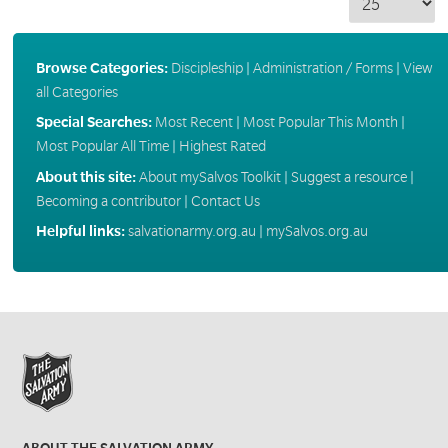
Browse Categories:
Discipleship
|
Administration / Forms
|
View
all Categories
Special Searches:
Most Recent
|
Most Popular This Month
|
Most Popular All Time
|
Highest Rated
About this site:
About mySalvos Toolkit
|
Suggest a resource
|
Becoming a contributor
|
Contact Us
Helpful links:
salvationarmy.org.au
|
mySalvos.org.au