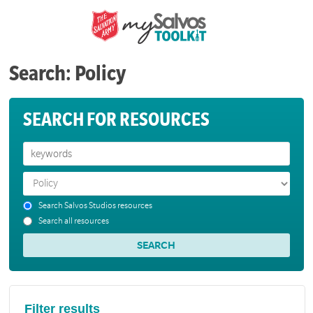
Search: Policy
SEARCH FOR RESOURCES
Search Salvos Studios resources
Search all resources
Filter results