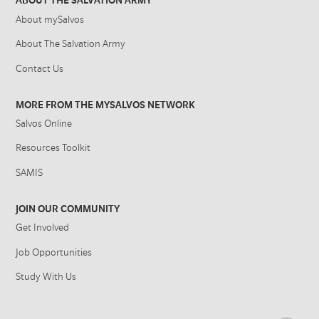
ABOUT THE SALVATION ARMY
About mySalvos
About The Salvation Army
Contact Us
MORE FROM THE MYSALVOS NETWORK
Salvos Online
Resources Toolkit
SAMIS
JOIN OUR COMMUNITY
Get Involved
Job Opportunities
Study With Us