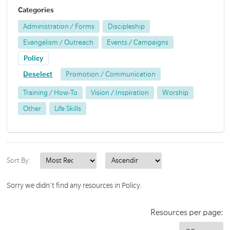
Categories
Administration / Forms
Discipleship
Evangelism / Outreach
Events / Campaigns
Policy
Deselect
Promotion / Communication
Training / How-To
Vision / Inspiration
Worship
Other
Life Skills
Sort By:
Sorry we didn't find any resources in Policy.
Resources per page: