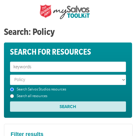
Search: Policy
SEARCH FOR RESOURCES
Search Salvos Studios resources
Search all resources
Filter results