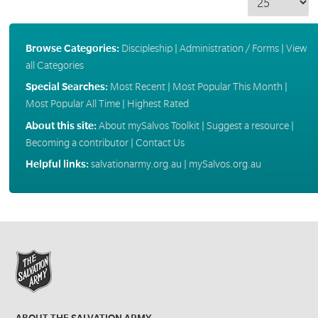
Browse Categories:
Discipleship
|
Administration / Forms
|
View
all Categories
Special Searches:
Most Recent
|
Most Popular This Month
|
Most Popular All Time
|
Highest Rated
About this site:
About mySalvos Toolkit
|
Suggest a resource
|
Becoming a contributor
|
Contact Us
Helpful links:
salvationarmy.org.au
|
mySalvos.org.au