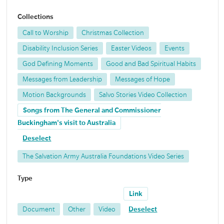
Collections
Call to Worship
Christmas Collection
Disability Inclusion Series
Easter Videos
Events
God Defining Moments
Good and Bad Spiritual Habits
Messages from Leadership
Messages of Hope
Motion Backgrounds
Salvo Stories Video Collection
Songs from The General and Commissioner
Buckingham's visit to Australia
Deselect
The Salvation Army Australia Foundations Video Series
Type
Link
Document
Other
Video
Deselect