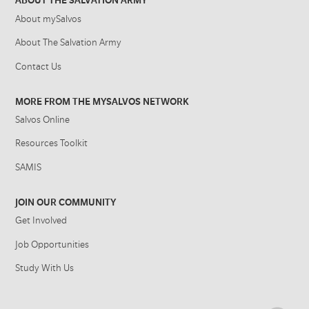
ABOUT THE SALVATION ARMY
About mySalvos
About The Salvation Army
Contact Us
MORE FROM THE MYSALVOS NETWORK
Salvos Online
Resources Toolkit
SAMIS
JOIN OUR COMMUNITY
Get Involved
Job Opportunities
Study With Us