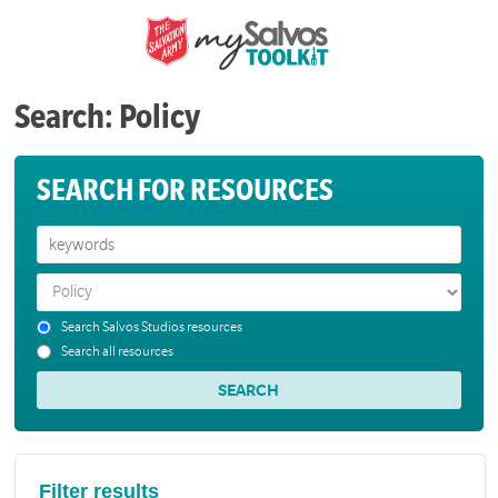
Search: Policy
SEARCH FOR RESOURCES
Search Salvos Studios resources
Search all resources
Filter results