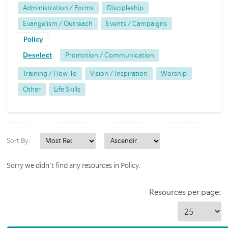
Administration / Forms
Discipleship
Evangelism / Outreach
Events / Campaigns
Policy
Deselect
Promotion / Communication
Training / How-To
Vision / Inspiration
Worship
Other
Life Skills
Sort By:
Sorry we didn't find any resources in Policy.
Resources per page: