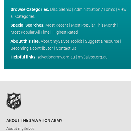
Browse Categories:
Discipleship
|
Administration / Forms
|
View
all Categories
Special Searches:
Most Recent
|
Most Popular This Month
|
Most Popular All Time
|
Highest Rated
About this site:
About mySalvos Toolkit
|
Suggest a resource
|
Becoming a contributor
|
Contact Us
Helpful links:
salvationarmy.org.au
|
mySalvos.org.au
ABOUT THE SALVATION ARMY
About mySalvos