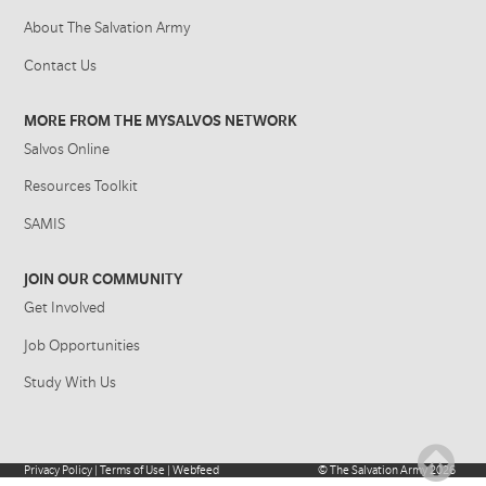
About The Salvation Army
Contact Us
MORE FROM THE MYSALVOS NETWORK
Salvos Online
Resources Toolkit
SAMIS
JOIN OUR COMMUNITY
Get Involved
Job Opportunities
Study With Us
Privacy Policy
|
Terms of Use
|
Webfeed
©
The Salvation Army
2026