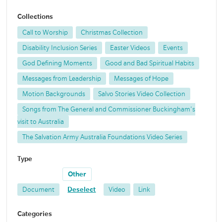
Collections
Call to Worship
Christmas Collection
Disability Inclusion Series
Easter Videos
Events
God Defining Moments
Good and Bad Spiritual Habits
Messages from Leadership
Messages of Hope
Motion Backgrounds
Salvo Stories Video Collection
Songs from The General and Commissioner Buckingham's
visit to Australia
The Salvation Army Australia Foundations Video Series
Type
Other
Document
Deselect
Video
Link
Categories