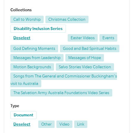
Collections
Call to Worship
Christmas Collection
Disability Inclusion Series
Deselect
Easter Videos
Events
God Defining Moments
Good and Bad Spiritual Habits
Messages from Leadership
Messages of Hope
Motion Backgrounds
Salvo Stories Video Collection
Songs from The General and Commissioner Buckingham's
visit to Australia
The Salvation Army Australia Foundations Video Series
Type
Document
Deselect
Other
Video
Link