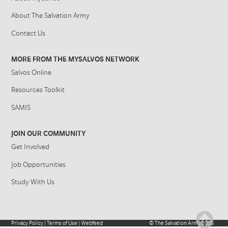
About The Salvation Army
Contact Us
MORE FROM THE MYSALVOS NETWORK
Salvos Online
Resources Toolkit
SAMIS
JOIN OUR COMMUNITY
Get Involved
Job Opportunities
Study With Us
Privacy Policy
|
Terms of Use
|
Webfeed
©
The Salvation Army
2026