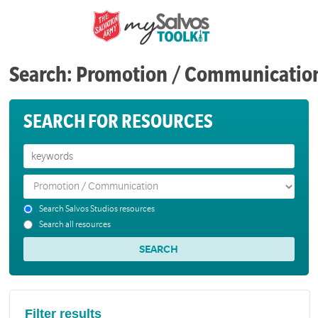
Search: Promotion / Communicatio
SEARCH FOR RESOURCES
Search Salvos Studios resources
Search all resources
Filter results