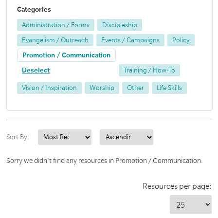
Categories
Administration / Forms
Discipleship
Evangelism / Outreach
Events / Campaigns
Policy
Promotion / Communication
Deselect
Training / How-To
Vision / Inspiration
Worship
Other
Life Skills
Sort By:
Sorry we didn't find any resources in Promotion / Communication.
Resources per page: