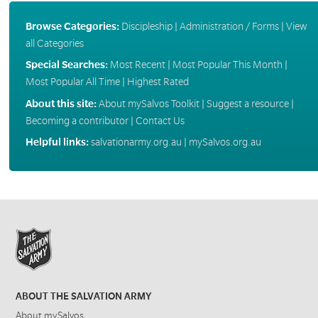
Browse Categories:
Discipleship
|
Administration / Forms
|
View
all Categories
Special Searches:
Most Recent
|
Most Popular This Month
|
Most Popular All Time
|
Highest Rated
About this site:
About mySalvos Toolkit
|
Suggest a resource
|
Becoming a contributor
|
Contact Us
Helpful links:
salvationarmy.org.au
|
mySalvos.org.au
ABOUT THE SALVATION ARMY
About mySalvos