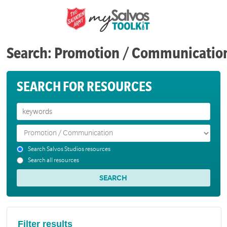
Search: Promotion / Communicatio
SEARCH FOR RESOURCES
Search Salvos Studios resources
Search all resources
Filter results