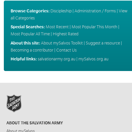
Browse Categories:
Discipleship
|
Administration / Forms
|
View
all Categories
Special Searches:
Most Recent
|
Most Popular This Month
|
Most Popular All Time
|
Highest Rated
About this site:
About mySalvos Toolkit
|
Suggest a resource
|
Becoming a contributor
|
Contact Us
Helpful links:
salvationarmy.org.au
|
mySalvos.org.au
ABOUT THE SALVATION ARMY
About mySalvos