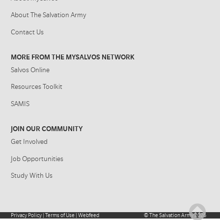
About The Salvation Army
Contact Us
MORE FROM THE MYSALVOS NETWORK
Salvos Online
Resources Toolkit
SAMIS
JOIN OUR COMMUNITY
Get Involved
Job Opportunities
Study With Us
Privacy Policy
|
Terms of Use
|
Webfeed
©
The Salvation Army
2026