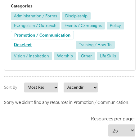
Categories
Administration / Forms
Discipleship
Evangelism / Outreach
Events / Campaigns
Policy
Promotion / Communication
Deselect
Training / How-To
Vision / Inspiration
Worship
Other
Life Skills
Sort By:
Sorry we didn't find any resources in Promotion / Communication.
Resources per page: