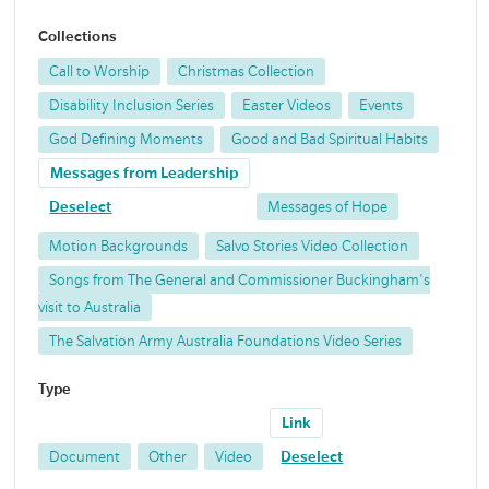
Collections
Call to Worship
Christmas Collection
Disability Inclusion Series
Easter Videos
Events
God Defining Moments
Good and Bad Spiritual Habits
Messages from Leadership
Deselect
Messages of Hope
Motion Backgrounds
Salvo Stories Video Collection
Songs from The General and Commissioner Buckingham's
visit to Australia
The Salvation Army Australia Foundations Video Series
Type
Link
Document
Other
Video
Deselect