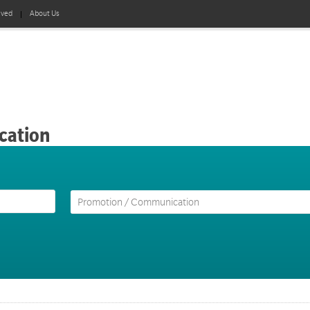
lved
About Us
cation