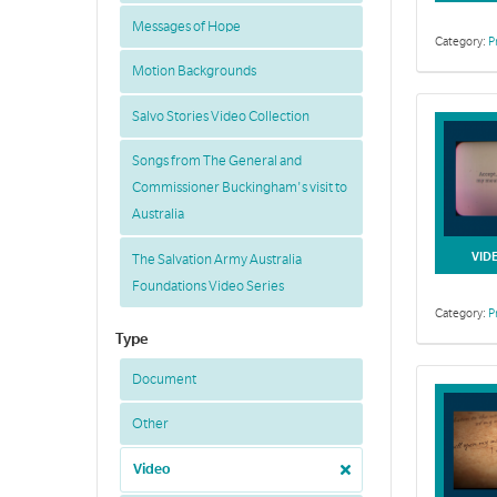
Messages of Hope
Category:
P
Motion Backgrounds
Salvo Stories Video Collection
Songs from The General and
Commissioner Buckingham's visit to
Australia
VID
The Salvation Army Australia
Foundations Video Series
Category:
P
Type
Document
Other
Video