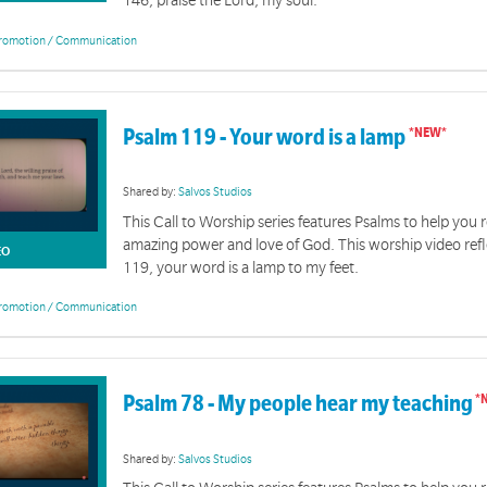
146, praise the Lord, my soul.
romotion / Communication
Psalm 119 - Your word is a lamp
Shared by:
Salvos Studios
This Call to Worship series features Psalms to help you r
amazing power and love of God. This worship video ref
EO
119, your word is a lamp to my feet.
romotion / Communication
Psalm 78 - My people hear my teaching
Shared by:
Salvos Studios