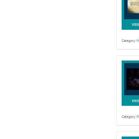
VID
Category:
P
VID
Category:
P