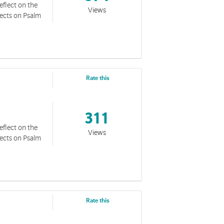
eflect on the
Views
lects on Psalm
Rate this
311
eflect on the
Views
lects on Psalm
Rate this