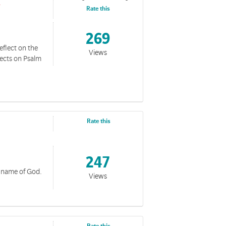
Rate this
269
eflect on the
Views
lects on Psalm
Rate this
247
c name of God.
Views