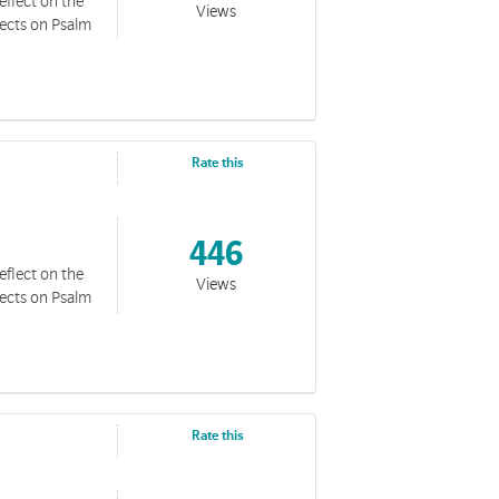
eflect on the
Views
lects on Psalm
Rate this
446
eflect on the
Views
lects on Psalm
Rate this