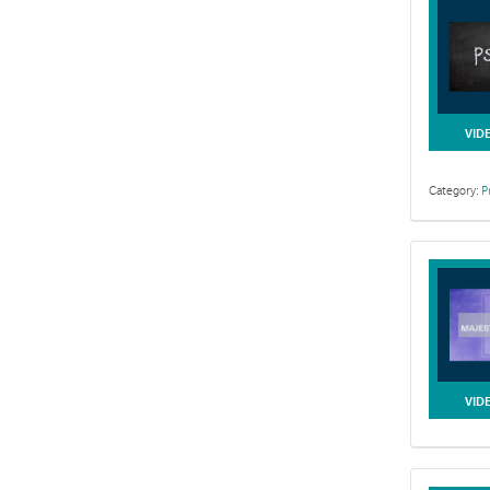
VID
Category:
P
VID