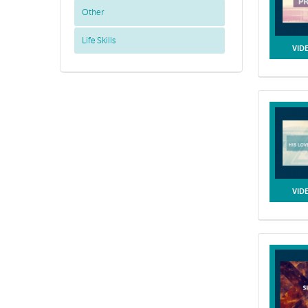
Other
Life Skills
VID
VID