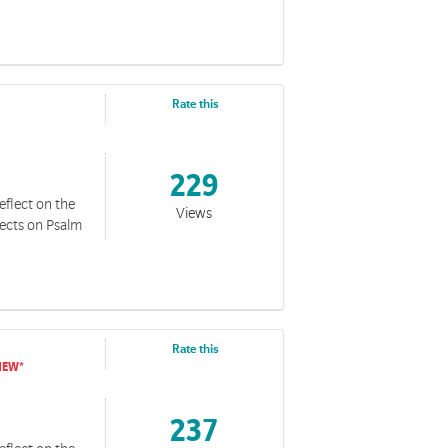
Rate this
229
eflect on the
Views
lects on Psalm
Rate this
237