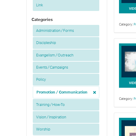
Link
VID
Categories
Category:
P
Administration / Forms
Discipleship
Evangelism / Outreach
Events / Campaigns
Policy
VID
Promotion / Communication
Category:
P
Training / How-To
Vision / Inspiration
Worship