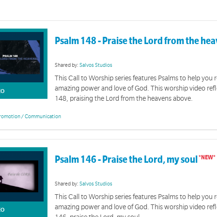
Psalm 148 - Praise the Lord from the he
Shared by:
Salvos Studios
This Call to Worship series features Psalms to help you r
amazing power and love of God. This worship video ref
EO
148, praising the Lord from the heavens above.
romotion / Communication
Psalm 146 - Praise the Lord, my soul
Shared by:
Salvos Studios
This Call to Worship series features Psalms to help you r
amazing power and love of God. This worship video ref
EO