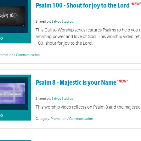
Psalm 100 - Shout for joy to the Lord
Shared by:
Salvos Studios
This Call to Worship series features Psalms to help you r
amazing power and love of God. This worship video ref
EO
100, shout for joy to the Lord.
romotion / Communication
Psalm 8 - Majestic is your Name
Shared by:
Salvos Studios
This worship video reflects on Psalm 8 and the majesti
EO
Category:
Promotion / Communication