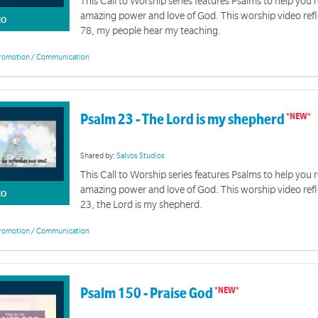
This Call to Worship series features Psalms to help you r
amazing power and love of God. This worship video ref
EO
78, my people hear my teaching.
romotion / Communication
Psalm 23 - The Lord is my shepherd
Shared by:
Salvos Studios
This Call to Worship series features Psalms to help you r
amazing power and love of God. This worship video ref
EO
23, the Lord is my shepherd.
romotion / Communication
Psalm 150 - Praise God