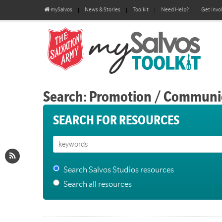
mySalvos
News & Stories
Toolkit
Need Help?
Get Invo
Search: Promotion / Communi
SEARCH FOR RESOURCES
Search Salvos Studios resources
Search all resources