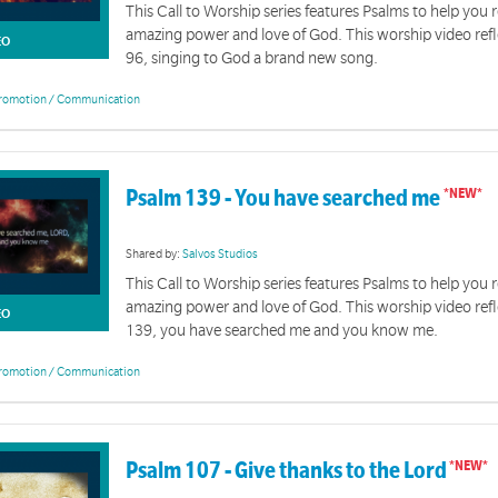
This Call to Worship series features Psalms to help you r
amazing power and love of God. This worship video ref
EO
96, singing to God a brand new song.
romotion / Communication
Psalm 139 - You have searched me
Shared by:
Salvos Studios
This Call to Worship series features Psalms to help you r
amazing power and love of God. This worship video ref
EO
139, you have searched me and you know me.
romotion / Communication
Psalm 107 - Give thanks to the Lord