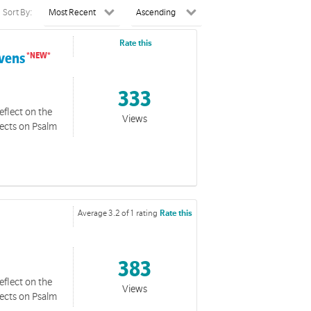
Sort By:
Rate this
avens
333
eflect on the
Views
lects on Psalm
Average 3.2 of 1 rating
Rate this
383
eflect on the
Views
lects on Psalm