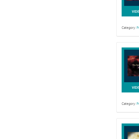
VID
Category:
P
VID
Category:
P