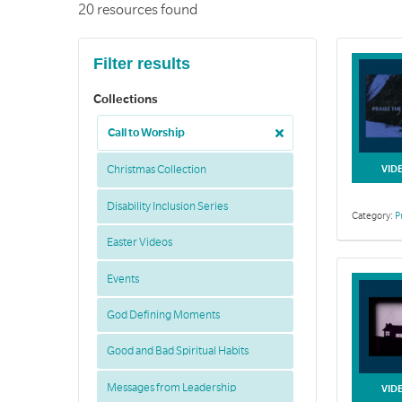
20 resources found
Filter results
Collections
Call to Worship
VID
Christmas Collection
Disability Inclusion Series
Category:
P
Easter Videos
Events
God Defining Moments
Good and Bad Spiritual Habits
Messages from Leadership
VID