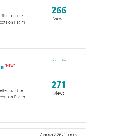
266
eflect on the
Views
lects on Psalm
Rate this
im
271
eflect on the
Views
lects on Psalm
Average 3.09 of 1 rating