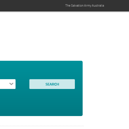
The Salvation Army
Australia