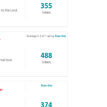
355
es to the Lord.
Views
Average 3.2 of 1 rating
Rate this
488
rnal love.
Views
Rate this
374