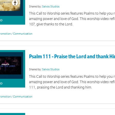
Shared by:
Salvos Studios
This Call to Worship series features Psalms to help you r
amazing power and love of God. This worship video ref
EO
107, give thanks to the Lord.
romotion / Communication
Psalm 111 - Praise the Lord and thank H
Shared by:
Salvos Studios
This Call to Worship series features Psalms to help you r
amazing power and love of God. This worship video ref
EO
111, praising the Lord and thanking him.
romotion / Communication