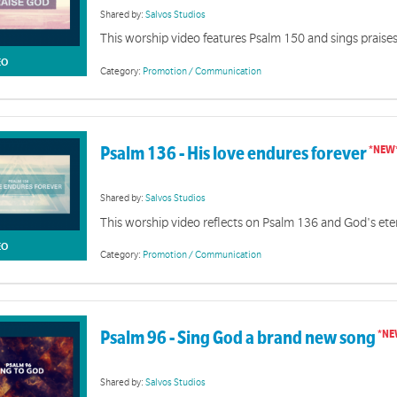
Shared by:
Salvos Studios
This worship video features Psalm 150 and sings prais
EO
Category:
Promotion / Communication
Psalm 136 - His love endures forever
Shared by:
Salvos Studios
This worship video reflects on Psalm 136 and God's ete
EO
Category:
Promotion / Communication
Psalm 96 - Sing God a brand new song
Shared by:
Salvos Studios