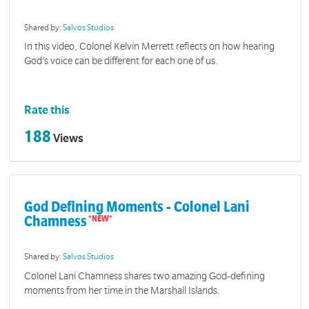
Shared by:
Salvos Studios
In this video, Colonel Kelvin Merrett reflects on how hearing
God’s voice can be different for each one of us.
Rate this
188
Views
God Defining Moments - Colonel Lani
Chamness
Shared by:
Salvos Studios
Colonel Lani Chamness shares two amazing God-defining
moments from her time in the Marshall Islands.