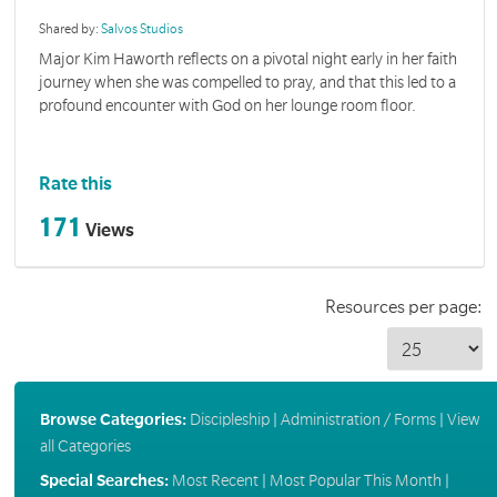
Shared by:
Salvos Studios
Major Kim Haworth reflects on a pivotal night early in her faith
journey when she was compelled to pray, and that this led to a
profound encounter with God on her lounge room floor.
Rate this
171
Views
Resources per page:
Browse Categories:
Discipleship
|
Administration / Forms
|
View
all Categories
Special Searches:
Most Recent
|
Most Popular This Month
|