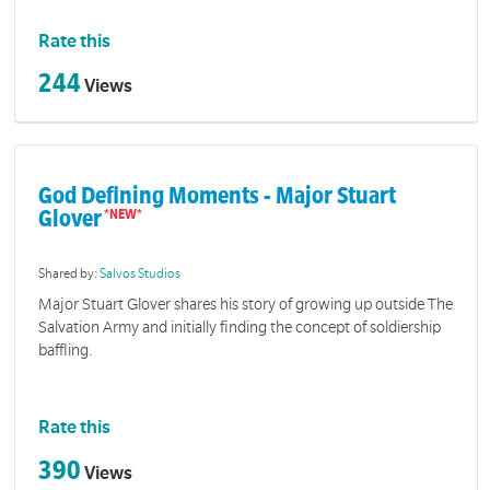
Rate this
244
Views
God Defining Moments - Major Stuart
Glover
Shared by:
Salvos Studios
Major Stuart Glover shares his story of growing up outside The
Salvation Army and initially finding the concept of soldiership
baffling.
Rate this
390
Views