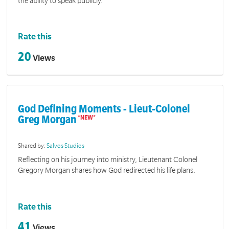
the ability to speak publicly.
Rate this
20
Views
God Defining Moments - Lieut-Colonel
Greg Morgan
Shared by:
Salvos Studios
Reflecting on his journey into ministry, Lieutenant Colonel
Gregory Morgan shares how God redirected his life plans.
Rate this
41
Views