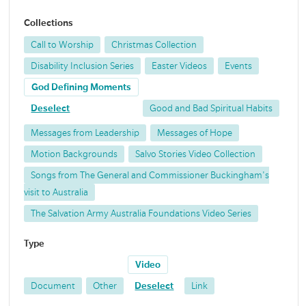
Collections
Call to Worship
Christmas Collection
Disability Inclusion Series
Easter Videos
Events
God Defining Moments
Deselect
Good and Bad Spiritual Habits
Messages from Leadership
Messages of Hope
Motion Backgrounds
Salvo Stories Video Collection
Songs from The General and Commissioner Buckingham's
visit to Australia
The Salvation Army Australia Foundations Video Series
Type
Video
Document
Other
Deselect
Link