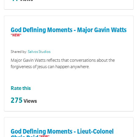
God Defining Moments - Major Gavin Watts
Shared by:
Salvos Studios
Major Gavin Watts reflects that conversations about the
forgiveness of Jesus can happen anywhere.
Rate this
275
Views
God Defining Moments - Lieut-Colonel