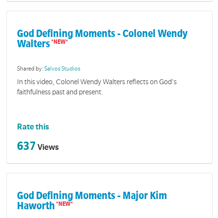
God Defining Moments - Colonel Wendy
Walters
Shared by:
Salvos Studios
In this video, Colonel Wendy Walters reflects on God's
faithfulness past and present.
Rate this
637
Views
God Defining Moments - Major Kim
Haworth