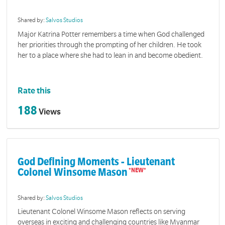
Shared by:
Salvos Studios
Major Katrina Potter remembers a time when God challenged
her priorities through the prompting of her children. He took
her to a place where she had to lean in and become obedient.
Rate this
188
Views
God Defining Moments - Lieutenant
Colonel Winsome Mason
Shared by:
Salvos Studios
Lieutenant Colonel Winsome Mason reflects on serving
overseas in exciting and challenging countries like Myanmar