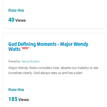
Rate this
40
Views
God Defining Moments - Major Wendy
Watts
Shared by:
Salvos Studios
Major Wendy Watts considers how, despite our inability to see
ourselves clearly, God always sees us and has a plan.
Rate this
185
Views