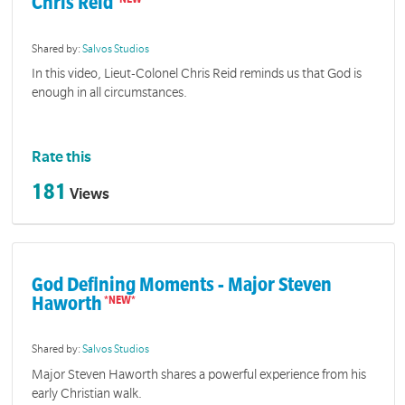
Chris Reid
Shared by:
Salvos Studios
In this video, Lieut-Colonel Chris Reid reminds us that God is
enough in all circumstances.
Rate this
181
Views
God Defining Moments - Major Steven
Haworth
Shared by:
Salvos Studios
Major Steven Haworth shares a powerful experience from his
early Christian walk.