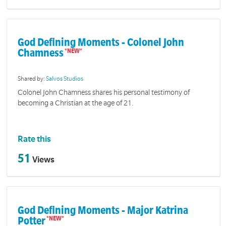
God Defining Moments - Colonel John
Chamness
Shared by:
Salvos Studios
Colonel John Chamness shares his personal testimony of
becoming a Christian at the age of 21.
Rate this
51
Views
God Defining Moments - Major Katrina
Potter