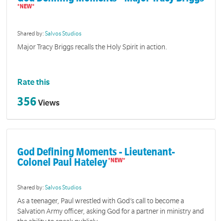
Shared by:
Salvos Studios
Major Tracy Briggs recalls the Holy Spirit in action.
Rate this
356
Views
God Defining Moments - Lieutenant-
Colonel Paul Hateley
Shared by:
Salvos Studios
As a teenager, Paul wrestled with God’s call to become a
Salvation Army officer, asking God for a partner in ministry and