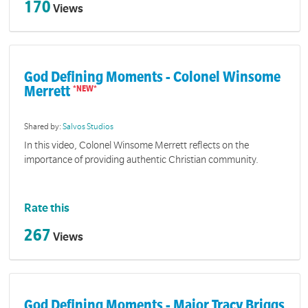
170
Views
God Defining Moments - Colonel Winsome
Merrett
Shared by:
Salvos Studios
In this video, Colonel Winsome Merrett reflects on the
importance of providing authentic Christian community.
Rate this
267
Views
God Defining Moments - Major Tracy Briggs