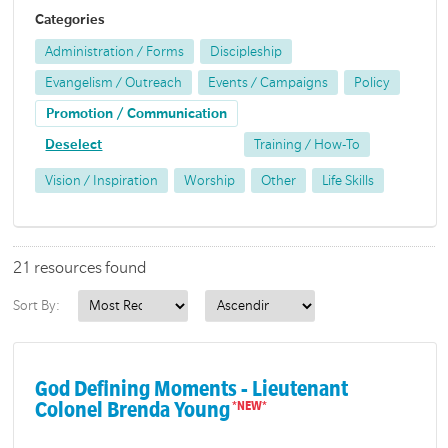
Categories
Administration / Forms
Discipleship
Evangelism / Outreach
Events / Campaigns
Policy
Promotion / Communication
Deselect
Training / How-To
Vision / Inspiration
Worship
Other
Life Skills
21 resources found
Sort By:
God Defining Moments - Lieutenant
Colonel Brenda Young