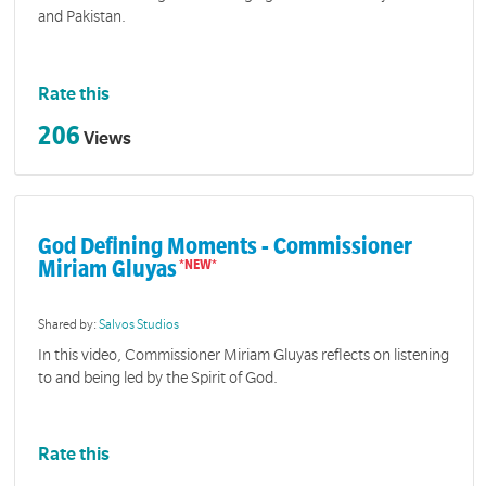
and Pakistan.
Rate this
206
Views
God Defining Moments - Commissioner
Miriam Gluyas
Shared by:
Salvos Studios
In this video, Commissioner Miriam Gluyas reflects on listening
to and being led by the Spirit of God.
Rate this