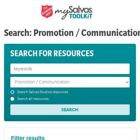
Search: Promotion / Communicatio
SEARCH FOR RESOURCES
Search Salvos Studios resources
Search all resources
Filter results