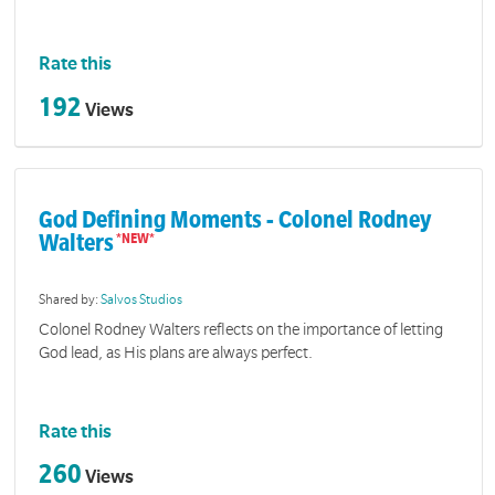
Rate this
192
Views
God Defining Moments - Colonel Rodney
Walters
Shared by:
Salvos Studios
Colonel Rodney Walters reflects on the importance of letting
God lead, as His plans are always perfect.
Rate this
260
Views