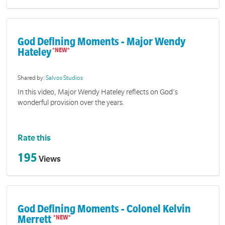
God Defining Moments - Major Wendy
Hateley
Shared by:
Salvos Studios
In this video, Major Wendy Hateley reflects on God's
wonderful provision over the years.
Rate this
195
Views
God Defining Moments - Colonel Kelvin
Merrett