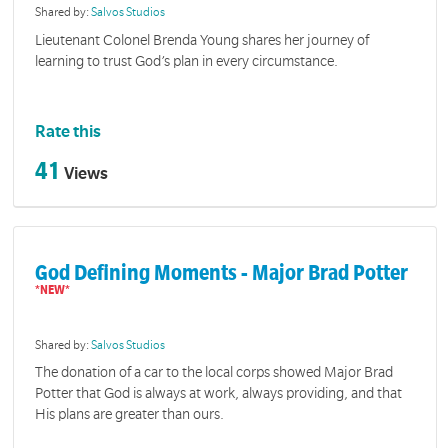
Shared by:
Salvos Studios
Lieutenant Colonel Brenda Young shares her journey of
learning to trust God’s plan in every circumstance.
Rate this
41
Views
God Defining Moments - Major Brad Potter
Shared by:
Salvos Studios
The donation of a car to the local corps showed Major Brad
Potter that God is always at work, always providing, and that
His plans are greater than ours.