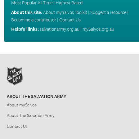
Most Popular All Time
|
Highest Rated
About this site:
About mySalvos Toolkit
|
Suggest a resource
|
Becoming a contributor
|
Contact Us
Helpful links:
salvationarmy.org.au
|
mySalvos.org.au
ABOUT THE SALVATION ARMY
About mySalvos
About The Salvation Army
Contact Us