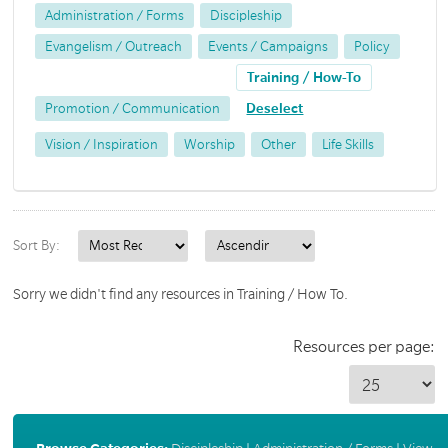
Administration / Forms
Discipleship
Evangelism / Outreach
Events / Campaigns
Policy
Training / How-To
Promotion / Communication
Deselect
Vision / Inspiration
Worship
Other
Life Skills
Sort By:
Sorry we didn't find any resources in Training / How To.
Resources per page: