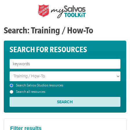
Search: Training / How-To
SEARCH FOR RESOURCES
Search Salvos Studios resources
Search all resources
Filter results