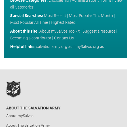
Browse Categories:
Discipleship
|
Administration / Forms
|
View
all Categories
Special Searches:
Most Recent
|
Most Popular This Month
|
Most Popular All Time
|
Highest Rated
About this site:
About mySalvos Toolkit
|
Suggest a resource
|
Becoming a contributor
|
Contact Us
Helpful links:
salvationarmy.org.au
|
mySalvos.org.au
ABOUT THE SALVATION ARMY
About mySalvos
About The Salvation Army