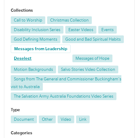
Collections
Call to Worship
Christmas Collection
Disability Inclusion Series
Easter Videos
Events
God Defining Moments
Good and Bad Spiritual Habits
Messages from Leadership
Deselect
Messages of Hope
Motion Backgrounds
Salvo Stories Video Collection
Songs from The General and Commissioner Buckingham's
visit to Australia
The Salvation Army Australia Foundations Video Series
Type
Document
Other
Video
Link
Categories