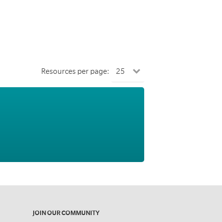
Resources per page:
JOIN OUR COMMUNITY