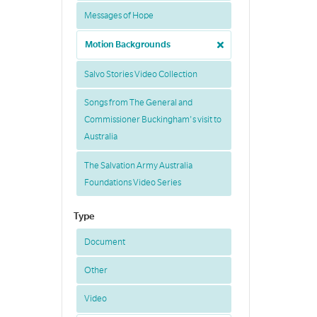
Messages of Hope
Motion Backgrounds
Salvo Stories Video Collection
Songs from The General and
Commissioner Buckingham's visit to
Australia
The Salvation Army Australia
Foundations Video Series
Type
Document
Other
Video