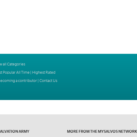
w all Categories
t Popular All Time
|
Highest Rated
ecoming a contributor
|
Contact Us
SALVATION ARMY
MORE FROM THE MYSALVOS NETWORK