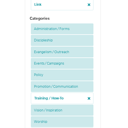
Link
Categories
Administration / Forms
Discipleship
Evangelism / Outreach
Events / Campaigns
Policy
Promotion / Communication
Training / How-To
Vision / Inspiration
Worship