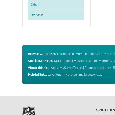
Other
Life Skills
Browse Categories:
Discipleship
|
Administration / Forms
|
Vie
Special Searches:
Most Recent
|
Most Popular This Month
|
Mos
About this site:
About mySalvos Toolkit
|
Suggest a resource
|
B
Helpful links:
salvationarmy.org.au
|
mySalvos.org.au
ABOUT THE 