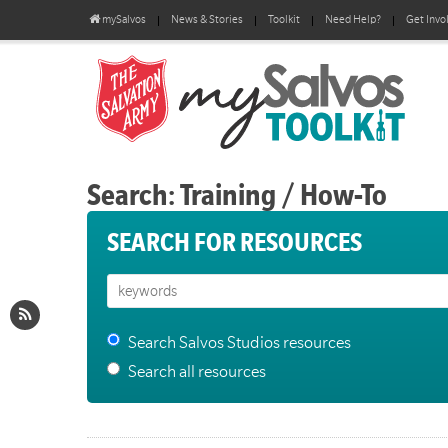
mySalvos
News & Stories
Toolkit
Need Help?
Get Invo
Search: Training / How-To
SEARCH FOR RESOURCES
Search Salvos Studios resources
Search all resources