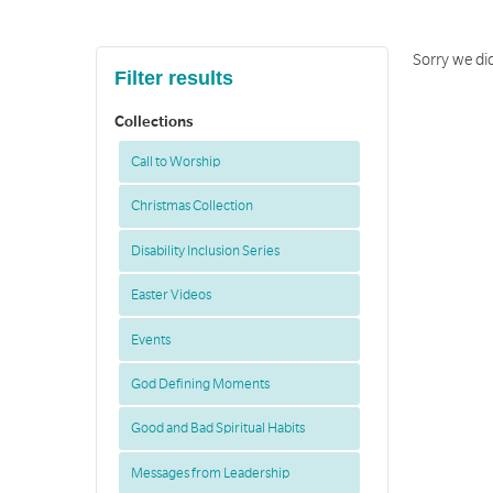
Sorry we did
Filter results
Collections
Call to Worship
Christmas Collection
Disability Inclusion Series
Easter Videos
Events
God Defining Moments
Good and Bad Spiritual Habits
Messages from Leadership