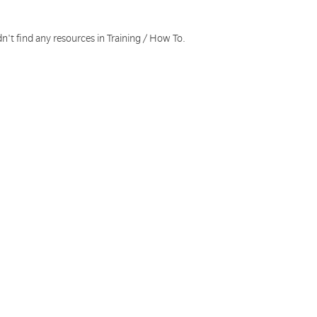
n't find any resources in Training / How To.