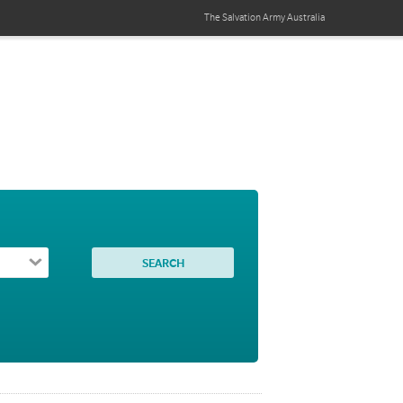
The Salvation Army
Australia