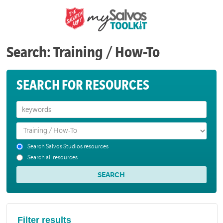
Search: Training / How-To
SEARCH FOR RESOURCES
Search Salvos Studios resources
Search all resources
Filter results