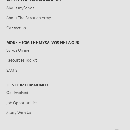
ABOUT THE SALVATION ARMY
About mySalvos
About The Salvation Army
Contact Us
MORE FROM THE MYSALVOS NETWORK
Salvos Online
Resources Toolkit
SAMIS
JOIN OUR COMMUNITY
Get Involved
Job Opportunities
Study With Us