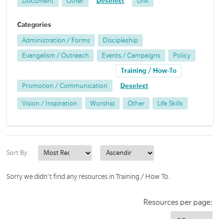
Document
Other
Deselect
Link
Categories
Administration / Forms
Discipleship
Evangelism / Outreach
Events / Campaigns
Policy
Training / How-To
Promotion / Communication
Deselect
Vision / Inspiration
Worship
Other
Life Skills
Sort By:
Sorry we didn't find any resources in Training / How To.
Resources per page: