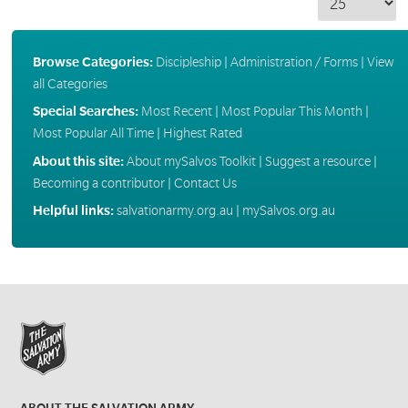
Browse Categories:
Discipleship
|
Administration / Forms
|
View
all Categories
Special Searches:
Most Recent
|
Most Popular This Month
|
Most Popular All Time
|
Highest Rated
About this site:
About mySalvos Toolkit
|
Suggest a resource
|
Becoming a contributor
|
Contact Us
Helpful links:
salvationarmy.org.au
|
mySalvos.org.au