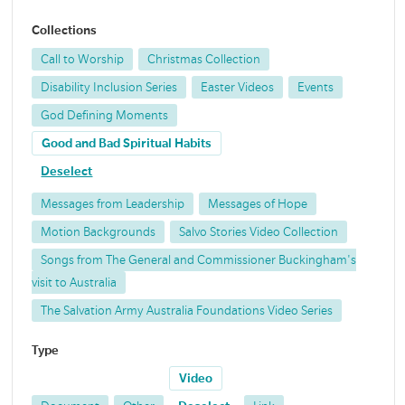
Collections
Call to Worship
Christmas Collection
Disability Inclusion Series
Easter Videos
Events
God Defining Moments
Good and Bad Spiritual Habits
Deselect
Messages from Leadership
Messages of Hope
Motion Backgrounds
Salvo Stories Video Collection
Songs from The General and Commissioner Buckingham's
visit to Australia
The Salvation Army Australia Foundations Video Series
Type
Video