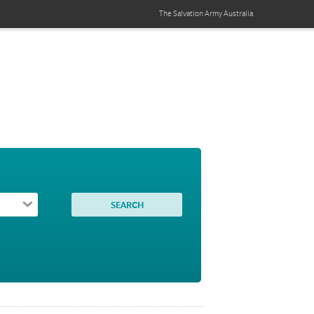
The Salvation Army
Australia