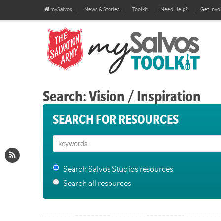
mySalvos
News & Stories
Toolkit
Need Help?
Get Invo
Search: Vision / Inspiration
SEARCH FOR RESOURCES
Search Salvos Studios resources
Search all resources