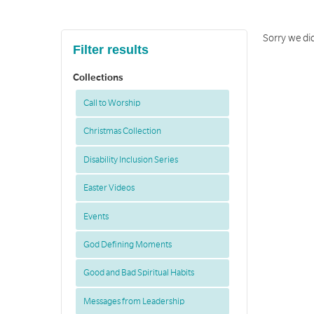
Sorry we did
Filter results
Collections
Call to Worship
Christmas Collection
Disability Inclusion Series
Easter Videos
Events
God Defining Moments
Good and Bad Spiritual Habits
Messages from Leadership