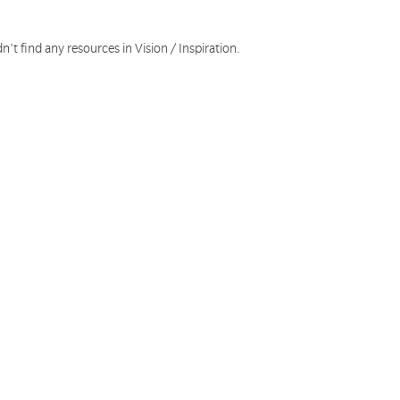
n't find any resources in Vision / Inspiration.