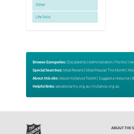
Other
Life Skills
Browse Categories:
Discipleship
|
Administration / Forms
|
Vie
Special Searches:
Most Recent
|
Most Popular This Month
|
Mos
About this site:
About mySalvos Toolkit
|
Suggest a resource
|
B
Helpful links:
salvationarmy.org.au
|
mySalvos.org.au
ABOUT THE 