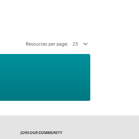
Resources per page:
JOIN OUR COMMUNITY