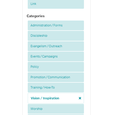
Link
Categories
Administration / Forms
Discipleship
Evangelism / Outreach
Events / Campaigns
Policy
Promotion / Communication
Training / How-To
Vision / Inspiration
Worship