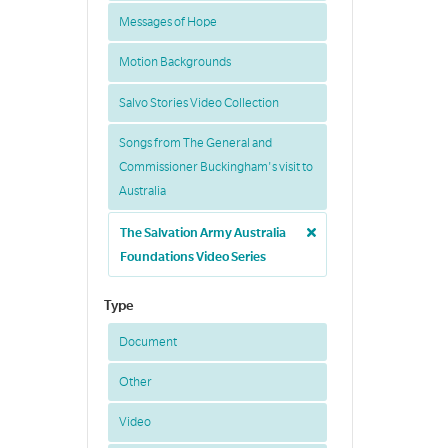
Messages of Hope
Motion Backgrounds
Salvo Stories Video Collection
Songs from The General and
Commissioner Buckingham's visit to
Australia
The Salvation Army Australia
Foundations Video Series
Type
Document
Other
Video