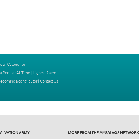
w all Categories
t Popular All Time
|
Highest Rated
ecoming a contributor
|
Contact Us
SALVATION ARMY
MORE FROM THE MYSALVOS NETWORK