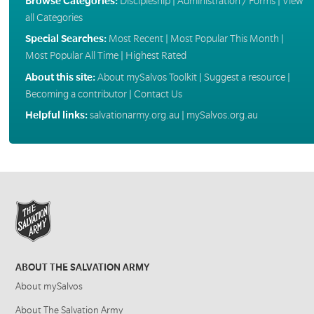
Browse Categories:
Discipleship
|
Administration / Forms
|
View
all Categories
Special Searches:
Most Recent
|
Most Popular This Month
|
Most Popular All Time
|
Highest Rated
About this site:
About mySalvos Toolkit
|
Suggest a resource
|
Becoming a contributor
|
Contact Us
Helpful links:
salvationarmy.org.au
|
mySalvos.org.au
ABOUT THE SALVATION ARMY
About mySalvos
About The Salvation Army