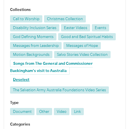
Collections
Call to Worship
Christmas Collection
Disability Inclusion Series
Easter Videos
Events
God Defining Moments
Good and Bad Spiritual Habits
Messages from Leadership
Messages of Hope
Motion Backgrounds
Salvo Stories Video Collection
Songs from The General and Commissioner
Buckingham's visit to Australia
Deselect
The Salvation Army Australia Foundations Video Series
Type
Document
Other
Video
Link
Categories