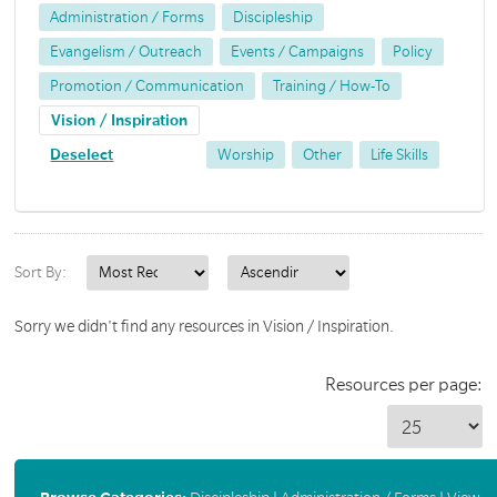
Administration / Forms
Discipleship
Evangelism / Outreach
Events / Campaigns
Policy
Promotion / Communication
Training / How-To
Vision / Inspiration
Deselect
Worship
Other
Life Skills
Sort By:
Sorry we didn't find any resources in Vision / Inspiration.
Resources per page: