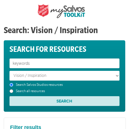
Search: Vision / Inspiration
SEARCH FOR RESOURCES
Search Salvos Studios resources
Search all resources
Filter results