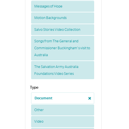
Messages of Hope
Motion Backgrounds
Salvo Stories Video Collection
Songs from The General and
Commissioner Buckingham's visit to
Australia
The Salvation Army Australia
Foundations Video Series
Type
Document
Other
Video