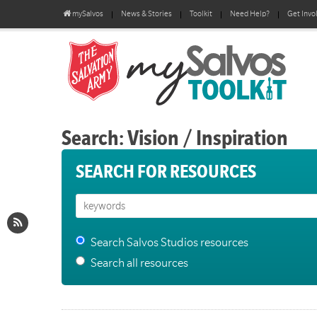
mySalvos
News & Stories
Toolkit
Need Help?
Get Invo
Search: Vision / Inspiration
SEARCH FOR RESOURCES
Search Salvos Studios resources
Search all resources