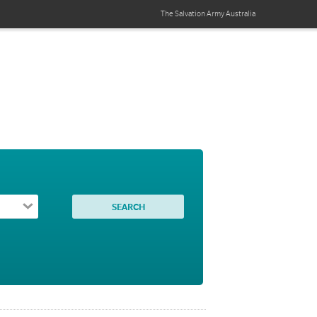
The Salvation Army
Australia