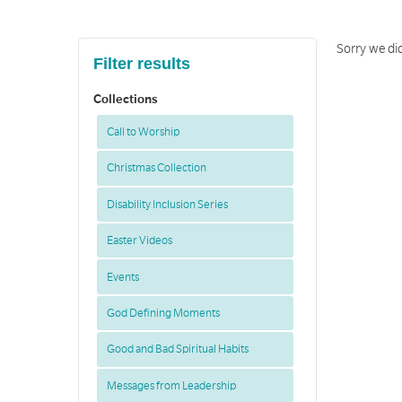
Sorry we did
Filter results
Collections
Call to Worship
Christmas Collection
Disability Inclusion Series
Easter Videos
Events
God Defining Moments
Good and Bad Spiritual Habits
Messages from Leadership