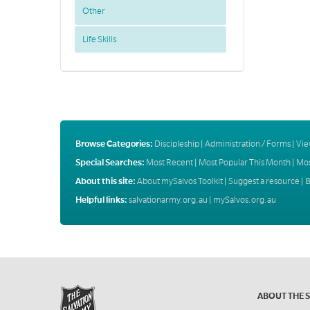
Other
Life Skills
Browse Categories:
Discipleship
|
Administration / Forms
|
Vie
Special Searches:
Most Recent
|
Most Popular This Month
|
Mos
About this site:
About mySalvos Toolkit
|
Suggest a resource
|
B
Helpful links:
salvationarmy.org.au
|
mySalvos.org.au
ABOUT THE 