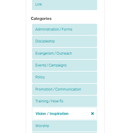
Link
Categories
Administration / Forms
Discipleship
Evangelism / Outreach
Events / Campaigns
Policy
Promotion / Communication
Training / How-To
Vision / Inspiration
Worship