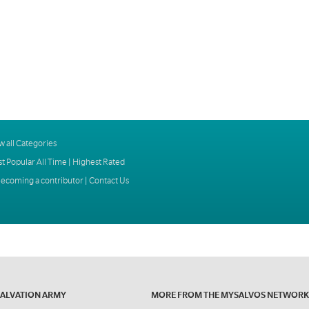
w all Categories
t Popular All Time
|
Highest Rated
ecoming a contributor
|
Contact Us
SALVATION ARMY
MORE FROM THE MYSALVOS NETWORK