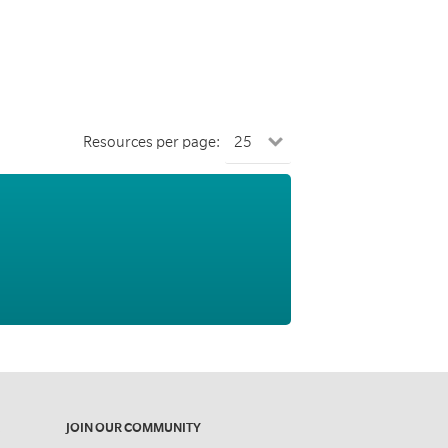
Resources per page:
JOIN OUR COMMUNITY