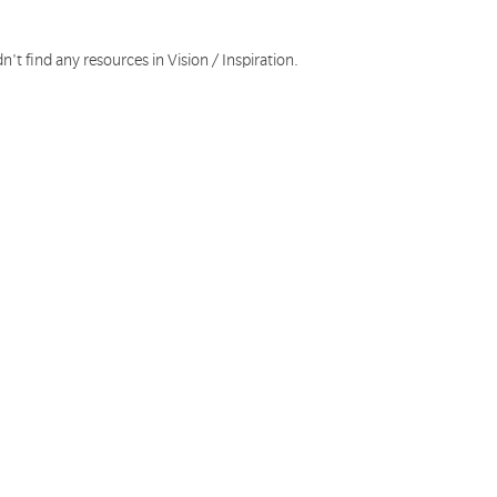
n't find any resources in Vision / Inspiration.