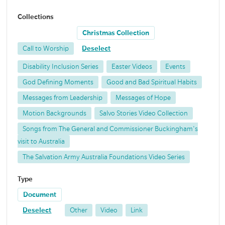
Collections
Christmas Collection
Call to Worship
Deselect
Disability Inclusion Series
Easter Videos
Events
God Defining Moments
Good and Bad Spiritual Habits
Messages from Leadership
Messages of Hope
Motion Backgrounds
Salvo Stories Video Collection
Songs from The General and Commissioner Buckingham's
visit to Australia
The Salvation Army Australia Foundations Video Series
Type
Document
Deselect
Other
Video
Link