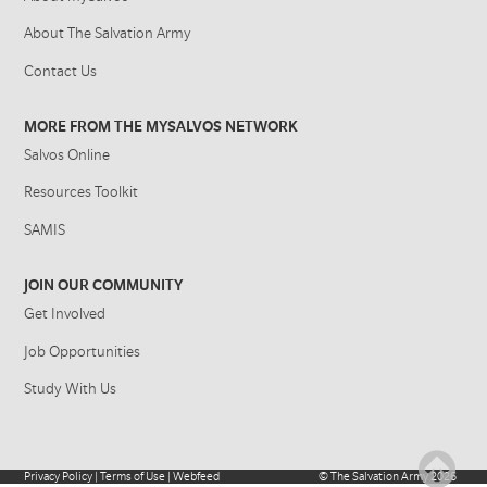
About The Salvation Army
Contact Us
MORE FROM THE MYSALVOS NETWORK
Salvos Online
Resources Toolkit
SAMIS
JOIN OUR COMMUNITY
Get Involved
Job Opportunities
Study With Us
Privacy Policy
|
Terms of Use
|
Webfeed
©
The Salvation Army
2026