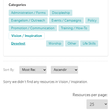
Categories
Administration / Forms
Discipleship
Evangelism / Outreach
Events / Campaigns
Policy
Promotion / Communication
Training / How-To
Vision / Inspiration
Deselect
Worship
Other
Life Skills
Sort By:
Sorry we didn't find any resources in Vision / Inspiration.
Resources per page: