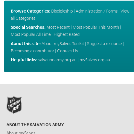
Browse Categories:
Discipleship
|
Administration / Forms
|
View
all Categories
Special Searches:
Most Recent
|
Most Popular This Month
|
Most Popular All Time
|
Highest Rated
About this site:
About mySalvos Toolkit
|
Suggest a resource
|
Becoming a contributor
|
Contact Us
Helpful links:
salvationarmy.org.au
|
mySalvos.org.au
ABOUT THE SALVATION ARMY
About mySalvos