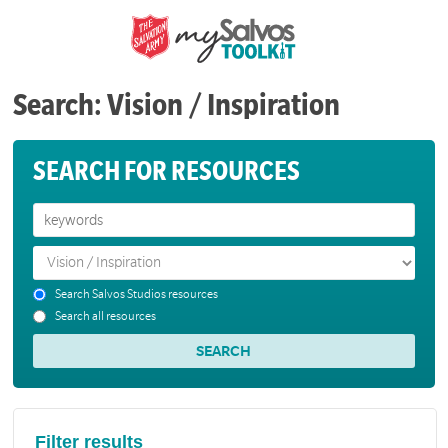
Search: Vision / Inspiration
SEARCH FOR RESOURCES
Search Salvos Studios resources
Search all resources
Filter results