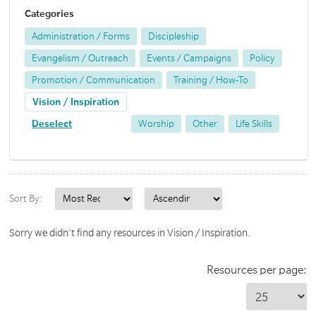
Categories
Administration / Forms
Discipleship
Evangelism / Outreach
Events / Campaigns
Policy
Promotion / Communication
Training / How-To
Vision / Inspiration
Deselect
Worship
Other
Life Skills
Sort By:
Sorry we didn't find any resources in Vision / Inspiration.
Resources per page: