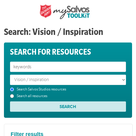
Search: Vision / Inspiration
SEARCH FOR RESOURCES
Search Salvos Studios resources
Search all resources
Filter results