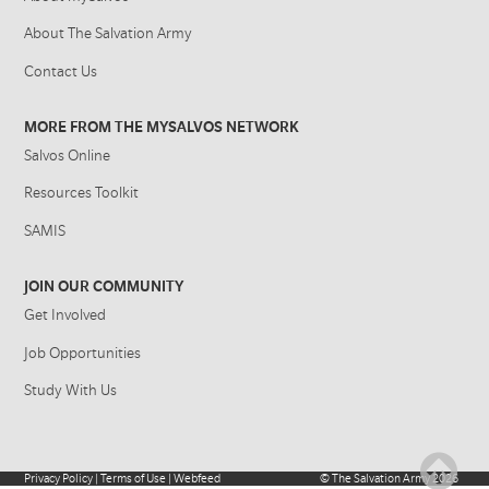
About The Salvation Army
Contact Us
MORE FROM THE MYSALVOS NETWORK
Salvos Online
Resources Toolkit
SAMIS
JOIN OUR COMMUNITY
Get Involved
Job Opportunities
Study With Us
Privacy Policy
|
Terms of Use
|
Webfeed
©
The Salvation Army
2026