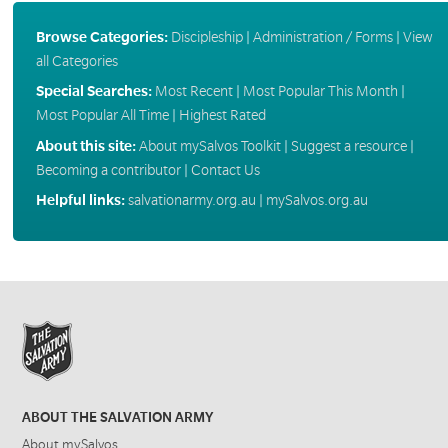
Browse Categories:
Discipleship
|
Administration / Forms
|
View
all Categories
Special Searches:
Most Recent
|
Most Popular This Month
|
Most Popular All Time
|
Highest Rated
About this site:
About mySalvos Toolkit
|
Suggest a resource
|
Becoming a contributor
|
Contact Us
Helpful links:
salvationarmy.org.au
|
mySalvos.org.au
ABOUT THE SALVATION ARMY
About mySalvos