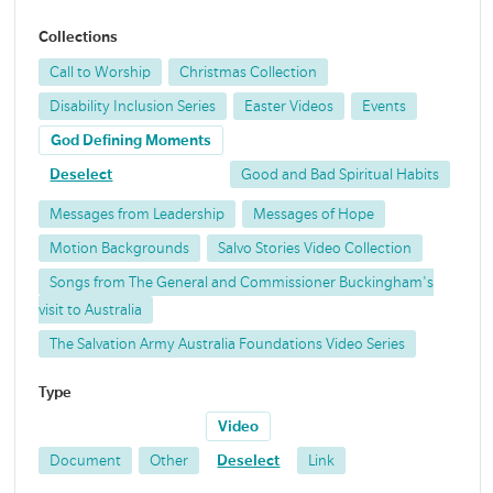
Collections
Call to Worship
Christmas Collection
Disability Inclusion Series
Easter Videos
Events
God Defining Moments
Deselect
Good and Bad Spiritual Habits
Messages from Leadership
Messages of Hope
Motion Backgrounds
Salvo Stories Video Collection
Songs from The General and Commissioner Buckingham's
visit to Australia
The Salvation Army Australia Foundations Video Series
Type
Video
Document
Other
Deselect
Link