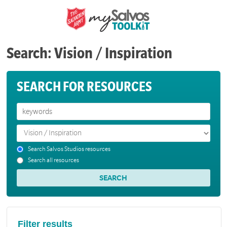
Search: Vision / Inspiration
SEARCH FOR RESOURCES
Search Salvos Studios resources
Search all resources
Filter results