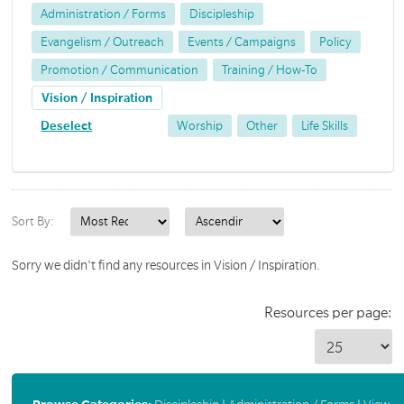
Administration / Forms
Discipleship
Evangelism / Outreach
Events / Campaigns
Policy
Promotion / Communication
Training / How-To
Vision / Inspiration
Deselect
Worship
Other
Life Skills
Sort By:
Sorry we didn't find any resources in Vision / Inspiration.
Resources per page: