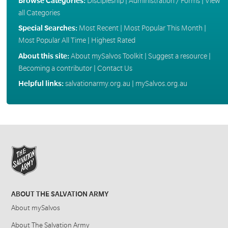
Browse Categories:
Discipleship
|
Administration / Forms
|
View
all Categories
Special Searches:
Most Recent
|
Most Popular This Month
|
Most Popular All Time
|
Highest Rated
About this site:
About mySalvos Toolkit
|
Suggest a resource
|
Becoming a contributor
|
Contact Us
Helpful links:
salvationarmy.org.au
|
mySalvos.org.au
ABOUT THE SALVATION ARMY
About mySalvos
About The Salvation Army