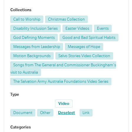
Collections
Call to Worship
Christmas Collection
Disability Inclusion Series
Easter Videos
Events
God Defining Moments
Good and Bad Spiritual Habits
Messages from Leadership
Messages of Hope
Motion Backgrounds
Salvo Stories Video Collection
Songs from The General and Commissioner Buckingham's
visit to Australia
The Salvation Army Australia Foundations Video Series
Type
Video
Document
Other
Deselect
Link
Categories