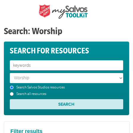
Search: Worship
SEARCH FOR RESOURCES
Search Salvos Studios resources
Search all resources
Filter results