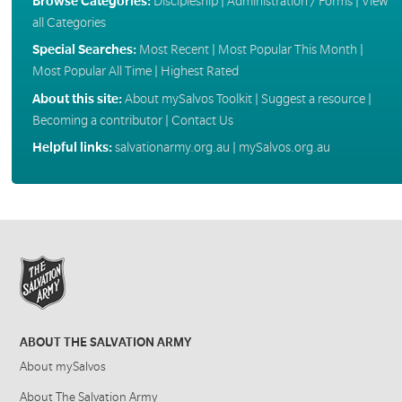
Browse Categories:
Discipleship
|
Administration / Forms
|
View
all Categories
Special Searches:
Most Recent
|
Most Popular This Month
|
Most Popular All Time
|
Highest Rated
About this site:
About mySalvos Toolkit
|
Suggest a resource
|
Becoming a contributor
|
Contact Us
Helpful links:
salvationarmy.org.au
|
mySalvos.org.au
ABOUT THE SALVATION ARMY
About mySalvos
About The Salvation Army