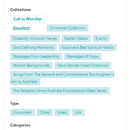
Collections
Call to Worship
Deselect
Christmas Collection
Disability Inclusion Series
Easter Videos
Events
God Defining Moments
Good and Bad Spiritual Habits
Messages from Leadership
Messages of Hope
Motion Backgrounds
Salvo Stories Video Collection
Songs from The General and Commissioner Buckingham's
visit to Australia
The Salvation Army Australia Foundations Video Series
Type
Document
Other
Video
Link
Categories