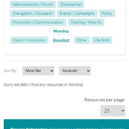
Administration / Forms
Discipleship
Evangelism / Outreach
Events / Campaigns
Policy
Promotion / Communication
Training / How-To
Worship
Vision / Inspiration
Deselect
Other
Life Skills
Sort By:
Sorry we didn't find any resources in Worship.
Resources per page: