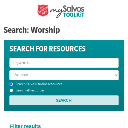
Search: Worship
SEARCH FOR RESOURCES
Search Salvos Studios resources
Search all resources
Filter results