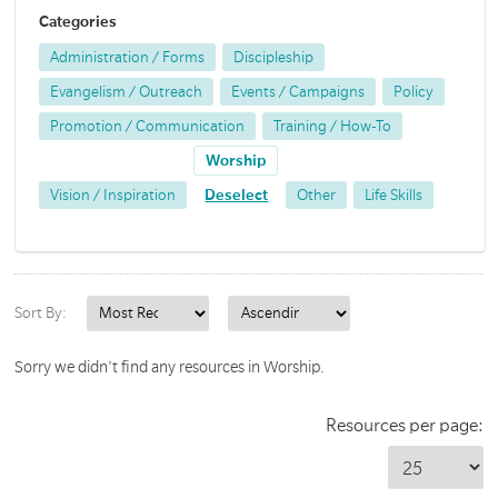
Categories
Administration / Forms
Discipleship
Evangelism / Outreach
Events / Campaigns
Policy
Promotion / Communication
Training / How-To
Worship
Vision / Inspiration
Deselect
Other
Life Skills
Sort By:
Sorry we didn't find any resources in Worship.
Resources per page: