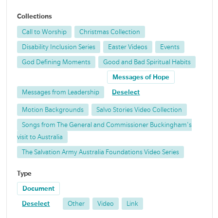
Collections
Call to Worship
Christmas Collection
Disability Inclusion Series
Easter Videos
Events
God Defining Moments
Good and Bad Spiritual Habits
Messages of Hope
Messages from Leadership
Deselect
Motion Backgrounds
Salvo Stories Video Collection
Songs from The General and Commissioner Buckingham's
visit to Australia
The Salvation Army Australia Foundations Video Series
Type
Document
Deselect
Other
Video
Link