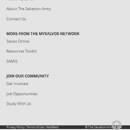
About The Salvation Army
Contact Us
MORE FROM THE MYSALVOS NETWORK
Salvos Online
Resources Toolkit
SAMIS
JOIN OUR COMMUNITY
Get Involved
Job Opportunities
Study With Us
Privacy Policy
|
Terms of Use
|
Webfeed
©
The Salvation Army
2026