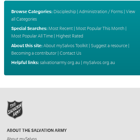
Browse Categories:
Discipleship
|
Administration / Forms
|
View
all Categories
Special Searches:
Most Recent
|
Most Popular This Month
|
Most Popular All Time
|
Highest Rated
About this site:
About mySalvos Toolkit
|
Suggest a resource
|
Becoming a contributor
|
Contact Us
Helpful links:
salvationarmy.org.au
|
mySalvos.org.au
ABOUT THE SALVATION ARMY
About mySalvos