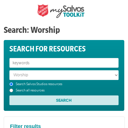
Search: Worship
SEARCH FOR RESOURCES
Search Salvos Studios resources
Search all resources
Filter results