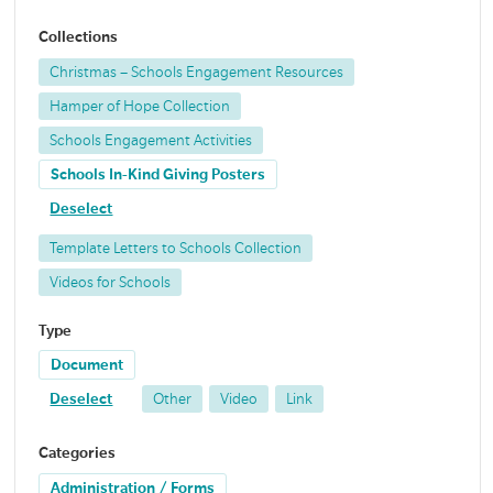
Collections
Christmas – Schools Engagement Resources
Hamper of Hope Collection
Schools Engagement Activities
Schools In-Kind Giving Posters
Deselect
Template Letters to Schools Collection
Videos for Schools
Type
Document
Deselect
Other
Video
Link
Categories
Administration / Forms