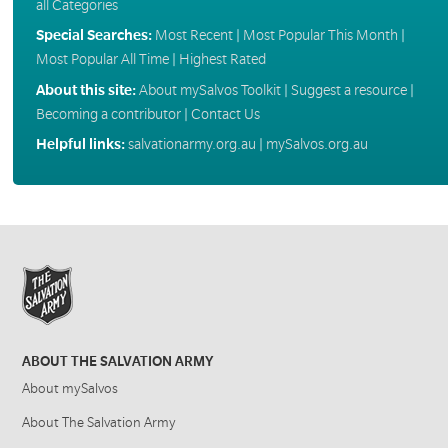
all Categories
Special Searches:
Most Recent
|
Most Popular This Month
|
Most Popular All Time
|
Highest Rated
About this site:
About mySalvos Toolkit
|
Suggest a resource
|
Becoming a contributor
|
Contact Us
Helpful links:
salvationarmy.org.au
|
mySalvos.org.au
ABOUT THE SALVATION ARMY
About mySalvos
About The Salvation Army