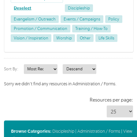
Deselect
Discipleship
Evangelism / Outreach
Events / Campaigns
Policy
Promotion / Communication
Training / How-To
Vision / Inspiration
Worship
Other
Life Skills
Sort By:
Sorry we didn't find any resources in Administration / Forms.
Resources per page:
Browse Categories:
Discipleship
|
Administration / Forms
|
View