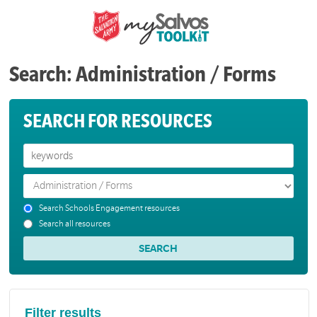
Search: Administration / Forms
SEARCH FOR RESOURCES
Search Schools Engagement resources
Search all resources
Filter results