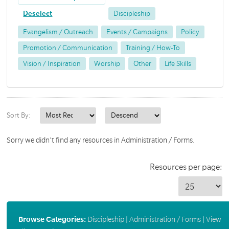
Deselect
Discipleship
Evangelism / Outreach
Events / Campaigns
Policy
Promotion / Communication
Training / How-To
Vision / Inspiration
Worship
Other
Life Skills
Sort By:
Sorry we didn't find any resources in Administration / Forms.
Resources per page:
Browse Categories:
Discipleship
|
Administration / Forms
|
View