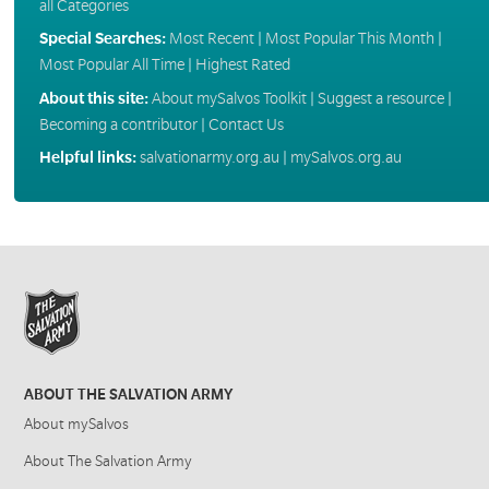
all Categories
Special Searches:
Most Recent
|
Most Popular This Month
|
Most Popular All Time
|
Highest Rated
About this site:
About mySalvos Toolkit
|
Suggest a resource
|
Becoming a contributor
|
Contact Us
Helpful links:
salvationarmy.org.au
|
mySalvos.org.au
ABOUT THE SALVATION ARMY
About mySalvos
About The Salvation Army