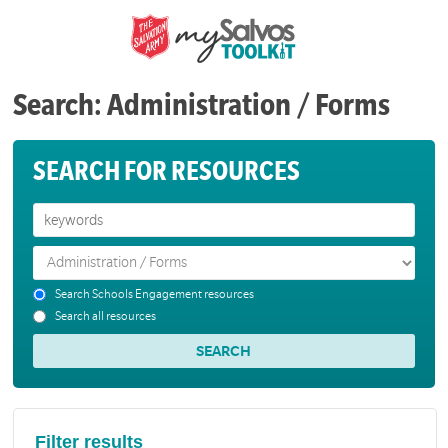
Search: Administration / Forms
SEARCH FOR RESOURCES
Search Schools Engagement resources
Search all resources
Filter results