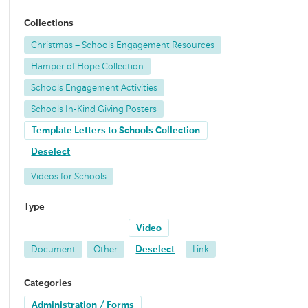
Collections
Christmas – Schools Engagement Resources
Hamper of Hope Collection
Schools Engagement Activities
Schools In-Kind Giving Posters
Template Letters to Schools Collection
Deselect
Videos for Schools
Type
Video
Document
Other
Deselect
Link
Categories
Administration / Forms