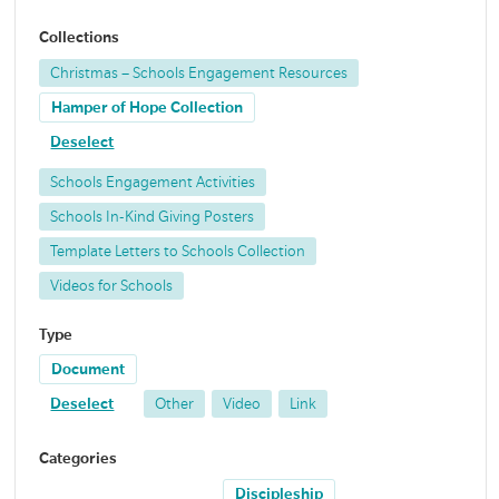
Collections
Christmas – Schools Engagement Resources
Hamper of Hope Collection
Deselect
Schools Engagement Activities
Schools In-Kind Giving Posters
Template Letters to Schools Collection
Videos for Schools
Type
Document
Deselect
Other
Video
Link
Categories
Discipleship