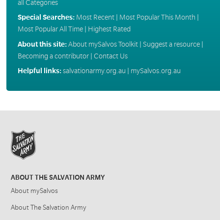
all Categories
Special Searches:
Most Recent
|
Most Popular This Month
|
Most Popular All Time
|
Highest Rated
About this site:
About mySalvos Toolkit
|
Suggest a resource
|
Becoming a contributor
|
Contact Us
Helpful links:
salvationarmy.org.au
|
mySalvos.org.au
ABOUT THE SALVATION ARMY
About mySalvos
About The Salvation Army