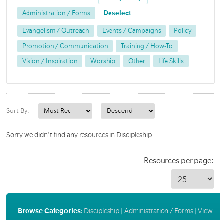
Administration / Forms
Deselect
Evangelism / Outreach
Events / Campaigns
Policy
Promotion / Communication
Training / How-To
Vision / Inspiration
Worship
Other
Life Skills
Sort By:
Sorry we didn't find any resources in Discipleship.
Resources per page:
Browse Categories:
Discipleship
|
Administration / Forms
|
View