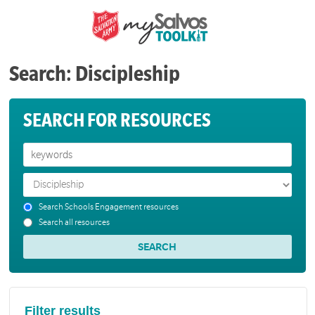
Search: Discipleship
SEARCH FOR RESOURCES
Search Schools Engagement resources
Search all resources
Filter results