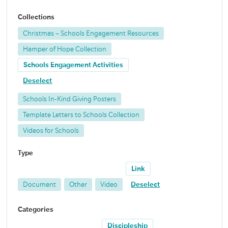
Collections
Christmas – Schools Engagement Resources
Hamper of Hope Collection
Schools Engagement Activities
Deselect
Schools In-Kind Giving Posters
Template Letters to Schools Collection
Videos for Schools
Type
Link
Document
Other
Video
Deselect
Categories
Discipleship