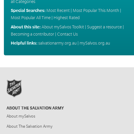
all Categories
Special Searches:
Most Recent
|
Most Popular This Month
|
Most Popular All Time
|
Highest Rated
About this site:
About mySalvos Toolkit
|
Suggest a resource
|
Becoming a contributor
|
Contact Us
Helpful links:
salvationarmy.org.au
|
mySalvos.org.au
ABOUT THE SALVATION ARMY
About mySalvos
About The Salvation Army