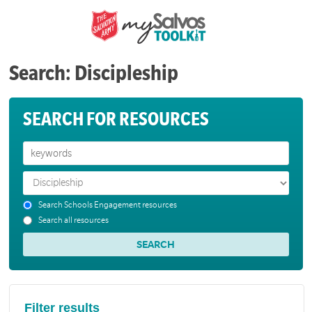
Search: Discipleship
SEARCH FOR RESOURCES
Search Schools Engagement resources
Search all resources
Filter results