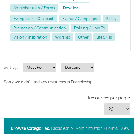
Administration / Forms
Deselect
Evangelism / Outreach
Events / Campaigns
Policy
Promotion / Communication
Training / How-To
Vision / Inspiration
Worship
Other
Life Skills
Sort By:
Sorry we didn't find any resources in Discipleship.
Resources per page:
Browse Categories:
Discipleship
|
Administration / Forms
|
View