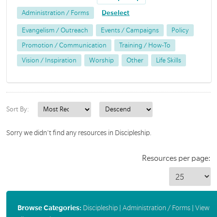
Administration / Forms
Deselect
Evangelism / Outreach
Events / Campaigns
Policy
Promotion / Communication
Training / How-To
Vision / Inspiration
Worship
Other
Life Skills
Sort By:
Sorry we didn't find any resources in Discipleship.
Resources per page:
Browse Categories:
Discipleship
|
Administration / Forms
|
View