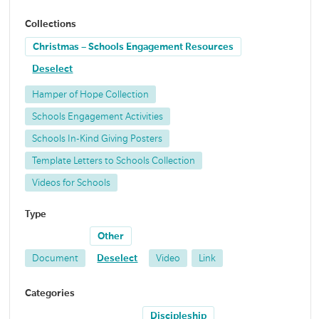
Collections
Christmas – Schools Engagement Resources
Deselect
Hamper of Hope Collection
Schools Engagement Activities
Schools In-Kind Giving Posters
Template Letters to Schools Collection
Videos for Schools
Type
Other
Document
Deselect
Video
Link
Categories
Discipleship