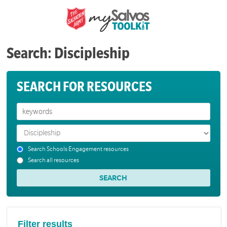
Search: Discipleship
SEARCH FOR RESOURCES
Search Schools Engagement resources
Search all resources
Filter results