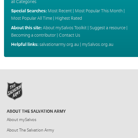
all Categories
Special Searches:
Most Recent
|
Most Popular This Month
|
Most Popular All Time
|
Highest Rated
About this site:
About mySalvos Toolkit
|
Suggest a resource
|
Becoming a contributor
|
Contact Us
Helpful links:
salvationarmy.org.au
|
mySalvos.org.au
ABOUT THE SALVATION ARMY
About mySalvos
About The Salvation Army