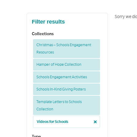
Sorry we did
Filter results
Collections
Christmas – Schools Engagement
Resources
Hamper of Hope Collection
Schools Engagement Activities
Schools In-Kind Giving Posters
Template Letters to Schools
Collection
Videos for Schools
Type