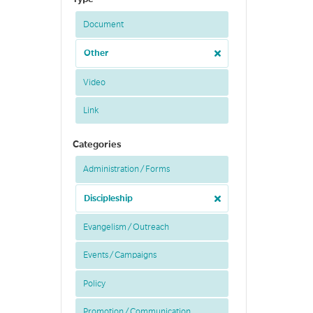
Document
Other
Video
Link
Categories
Administration / Forms
Discipleship
Evangelism / Outreach
Events / Campaigns
Policy
Promotion / Communication