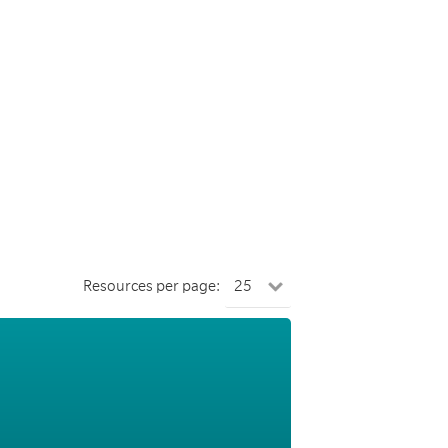
Resources per page: