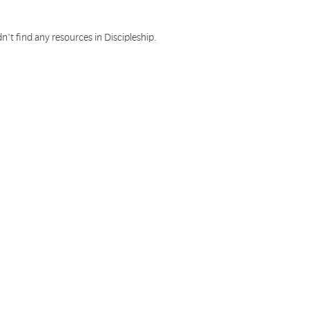
n't find any resources in Discipleship.