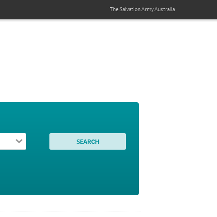
The Salvation Army
Australia