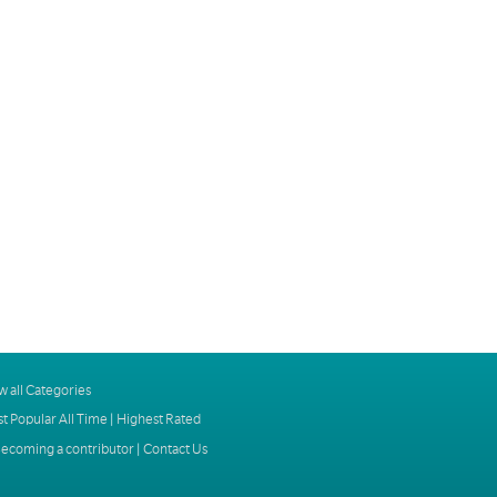
w all Categories
t Popular All Time
|
Highest Rated
ecoming a contributor
|
Contact Us