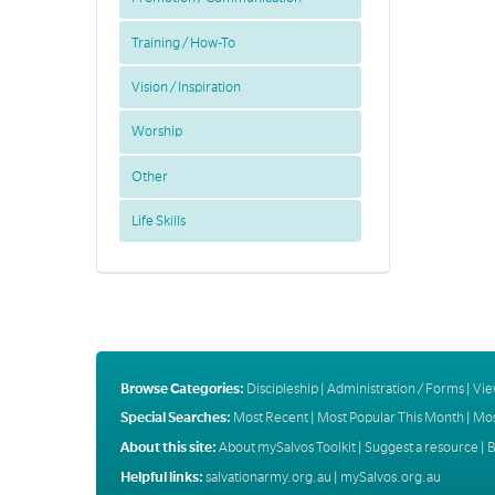
Training / How-To
Vision / Inspiration
Worship
Other
Life Skills
Browse Categories:
Discipleship
|
Administration / Forms
|
Vie
Special Searches:
Most Recent
|
Most Popular This Month
|
Mos
About this site:
About mySalvos Toolkit
|
Suggest a resource
|
B
Helpful links:
salvationarmy.org.au
|
mySalvos.org.au