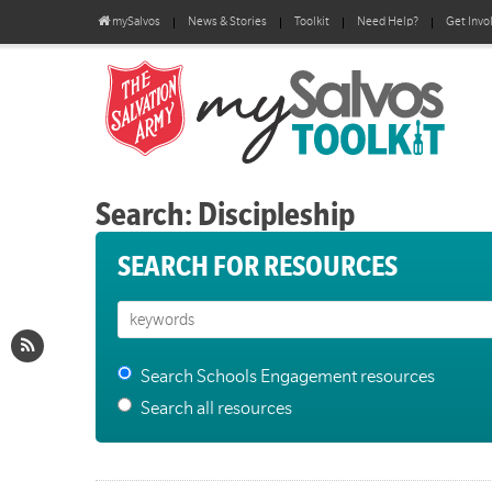
mySalvos
News & Stories
Toolkit
Need Help?
Get Invo
Search: Discipleship
SEARCH FOR RESOURCES
Search Schools Engagement resources
Search all resources