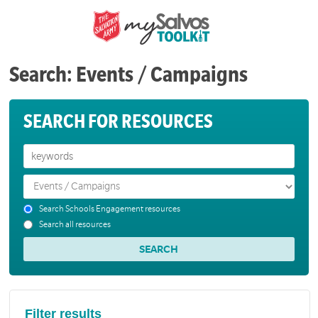
Search: Events / Campaigns
SEARCH FOR RESOURCES
Search Schools Engagement resources
Search all resources
Filter results