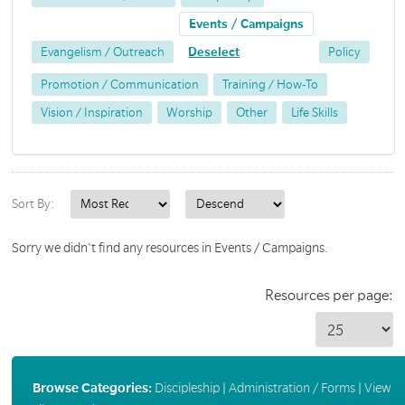
Events / Campaigns
Evangelism / Outreach
Deselect
Policy
Promotion / Communication
Training / How-To
Vision / Inspiration
Worship
Other
Life Skills
Sort By:
Sorry we didn't find any resources in Events / Campaigns.
Resources per page:
Browse Categories:
Discipleship
|
Administration / Forms
|
View