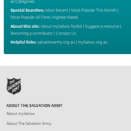
all Categories
Special Searches:
Most Recent
|
Most Popular This Month
|
Most Popular All Time
|
Highest Rated
About this site:
About mySalvos Toolkit
|
Suggest a resource
|
Becoming a contributor
|
Contact Us
Helpful links:
salvationarmy.org.au
|
mySalvos.org.au
ABOUT THE SALVATION ARMY
About mySalvos
About The Salvation Army