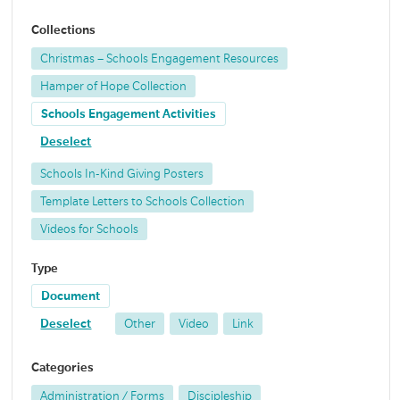
Collections
Christmas – Schools Engagement Resources
Hamper of Hope Collection
Schools Engagement Activities
Deselect
Schools In-Kind Giving Posters
Template Letters to Schools Collection
Videos for Schools
Type
Document
Deselect
Other
Video
Link
Categories
Administration / Forms
Discipleship