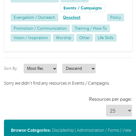
Events / Campaigns
Evangelism / Outreach
Deselect
Policy
Promotion / Communication
Training / How-To
Vision / Inspiration
Worship
Other
Life Skills
Sort By:
Sorry we didn't find any resources in Events / Campaigns.
Resources per page:
Browse Categories:
Discipleship
|
Administration / Forms
|
View