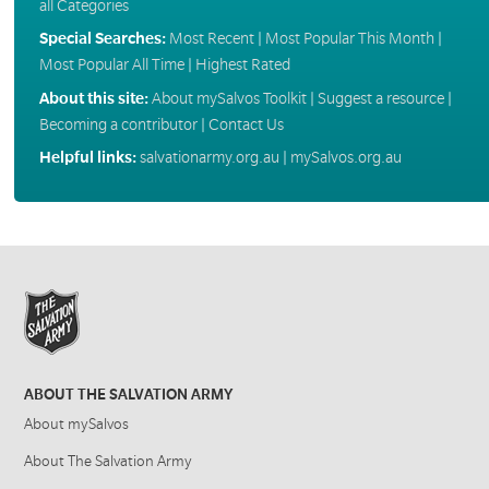
all Categories
Special Searches:
Most Recent
|
Most Popular This Month
|
Most Popular All Time
|
Highest Rated
About this site:
About mySalvos Toolkit
|
Suggest a resource
|
Becoming a contributor
|
Contact Us
Helpful links:
salvationarmy.org.au
|
mySalvos.org.au
ABOUT THE SALVATION ARMY
About mySalvos
About The Salvation Army