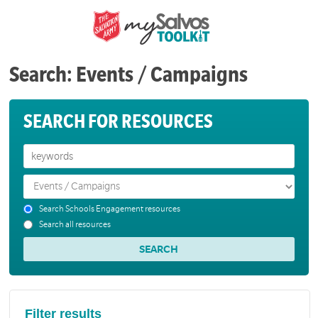
Search: Events / Campaigns
SEARCH FOR RESOURCES
Search Schools Engagement resources
Search all resources
Filter results