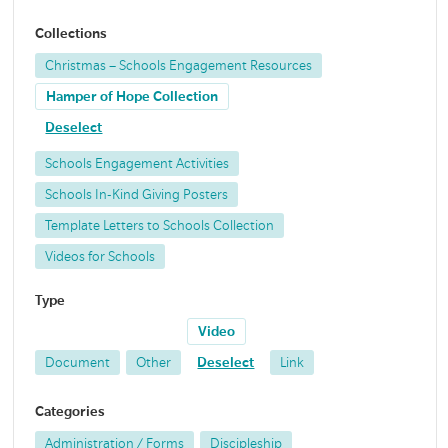
Collections
Christmas – Schools Engagement Resources
Hamper of Hope Collection
Deselect
Schools Engagement Activities
Schools In-Kind Giving Posters
Template Letters to Schools Collection
Videos for Schools
Type
Video
Document
Other
Deselect
Link
Categories
Administration / Forms
Discipleship