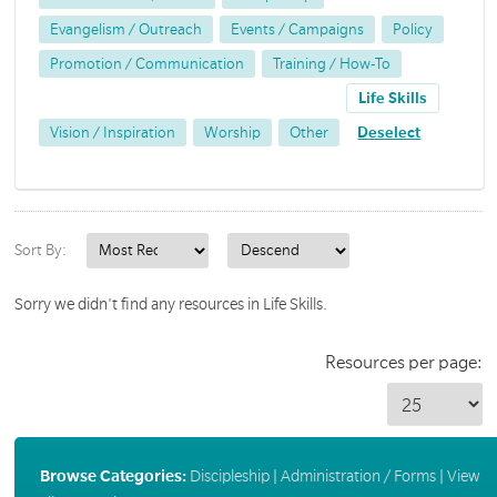
Evangelism / Outreach
Events / Campaigns
Policy
Promotion / Communication
Training / How-To
Life Skills
Vision / Inspiration
Worship
Other
Deselect
Sort By:
Sorry we didn't find any resources in Life Skills.
Resources per page:
Browse Categories:
Discipleship
|
Administration / Forms
|
View