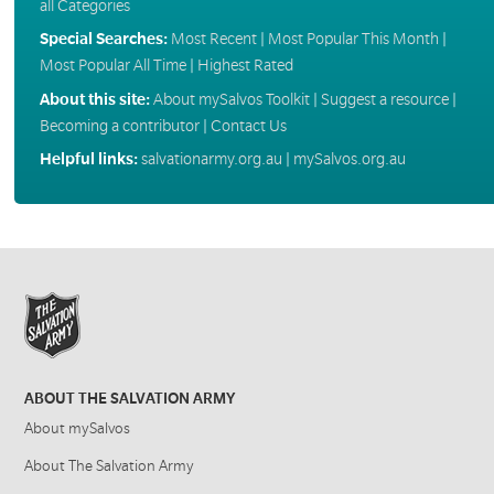
all Categories
Special Searches:
Most Recent
|
Most Popular This Month
|
Most Popular All Time
|
Highest Rated
About this site:
About mySalvos Toolkit
|
Suggest a resource
|
Becoming a contributor
|
Contact Us
Helpful links:
salvationarmy.org.au
|
mySalvos.org.au
ABOUT THE SALVATION ARMY
About mySalvos
About The Salvation Army