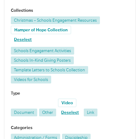
Collections
Christmas – Schools Engagement Resources
Hamper of Hope Collection
Deselect
Schools Engagement Activities
Schools In-Kind Giving Posters
Template Letters to Schools Collection
Videos for Schools
Type
Video
Document
Other
Deselect
Link
Categories
Administration / Forms
Discipleship