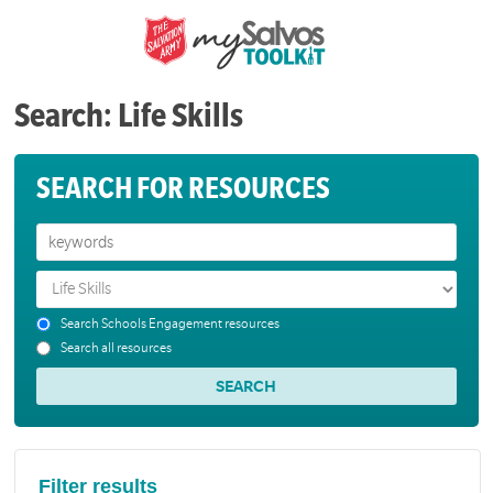
Search: Life Skills
SEARCH FOR RESOURCES
Search Schools Engagement resources
Search all resources
Filter results