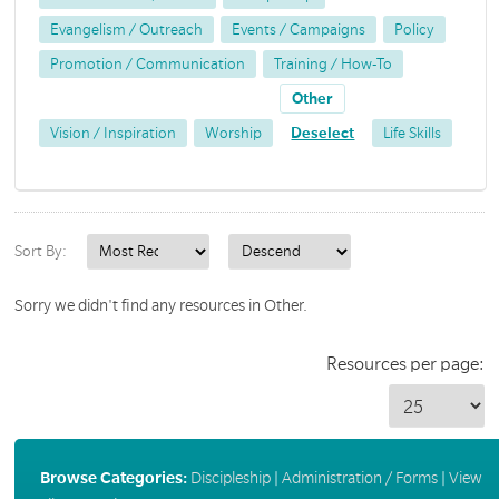
Evangelism / Outreach
Events / Campaigns
Policy
Promotion / Communication
Training / How-To
Other
Vision / Inspiration
Worship
Deselect
Life Skills
Sort By:
Sorry we didn't find any resources in Other.
Resources per page:
Browse Categories:
Discipleship
|
Administration / Forms
|
View