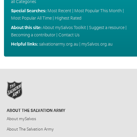
all Categories
Special Searches:
Most Recent
|
Most Popular This Month
|
Most Popular All Time
|
Highest Rated
About this site:
About mySalvos Toolkit
|
Suggest a resource
|
Becoming a contributor
|
Contact Us
Helpful links:
salvationarmy.org.au
|
mySalvos.org.au
ABOUT THE SALVATION ARMY
About mySalvos
About The Salvation Army