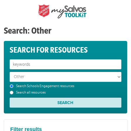
Search: Other
SEARCH FOR RESOURCES
Search Schools Engagement resources
Search all resources
Filter results