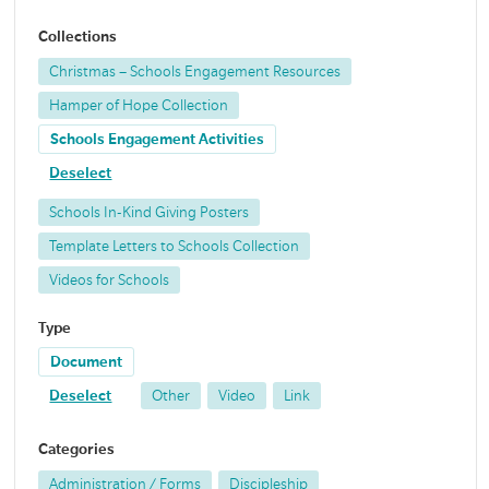
Collections
Christmas – Schools Engagement Resources
Hamper of Hope Collection
Schools Engagement Activities
Deselect
Schools In-Kind Giving Posters
Template Letters to Schools Collection
Videos for Schools
Type
Document
Deselect
Other
Video
Link
Categories
Administration / Forms
Discipleship