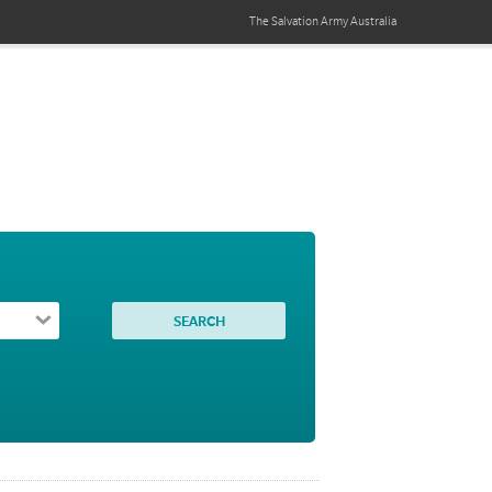
The Salvation Army
Australia