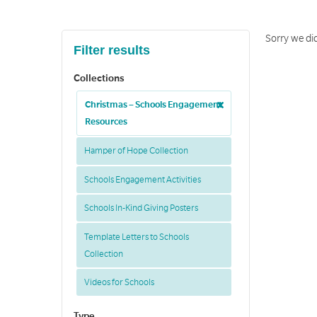
Sorry we did
Filter results
Collections
Christmas – Schools Engagement
Resources
Hamper of Hope Collection
Schools Engagement Activities
Schools In-Kind Giving Posters
Template Letters to Schools
Collection
Videos for Schools
Type