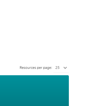
Resources per page: