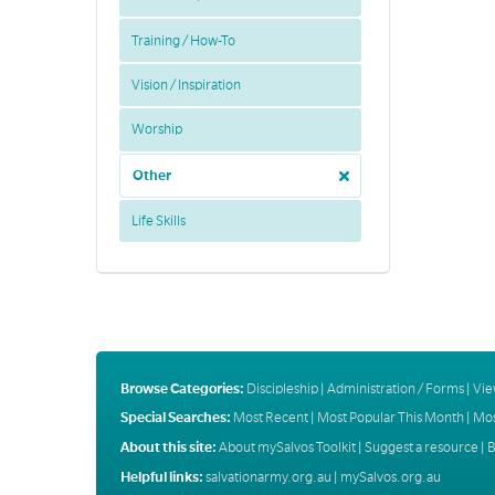
Training / How-To
Vision / Inspiration
Worship
Other
Life Skills
Browse Categories:
Discipleship
|
Administration / Forms
|
Vie
Special Searches:
Most Recent
|
Most Popular This Month
|
Mos
About this site:
About mySalvos Toolkit
|
Suggest a resource
|
B
Helpful links:
salvationarmy.org.au
|
mySalvos.org.au