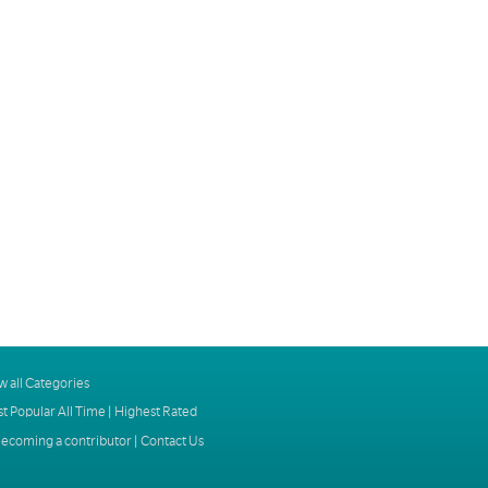
w all Categories
t Popular All Time
|
Highest Rated
ecoming a contributor
|
Contact Us