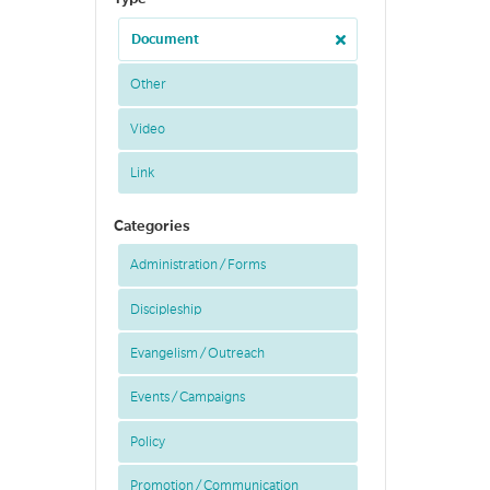
Document
Other
Video
Link
Categories
Administration / Forms
Discipleship
Evangelism / Outreach
Events / Campaigns
Policy
Promotion / Communication