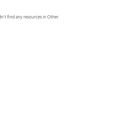
n't find any resources in Other.