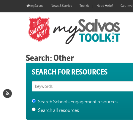
mySalvos
News & Stories
Toolkit
Need Help?
Get Invo
Search: Other
SEARCH FOR RESOURCES
Search Schools Engagement resources
Search all resources