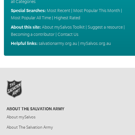
all Categories
Special Searches:
Most Recent
|
Most Popular This Month
|
Most Popular All Time
|
Highest Rated
About this site:
About mySalvos Toolkit
|
Suggest a resource
|
Becoming a contributor
|
Contact Us
Helpful links:
salvationarmy.org.au
|
mySalvos.org.au
ABOUT THE SALVATION ARMY
About mySalvos
About The Salvation Army