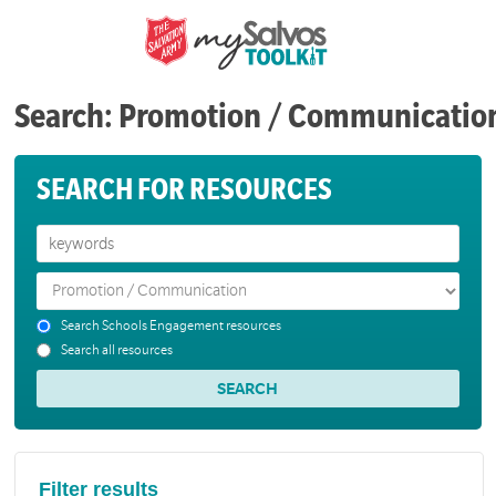
Search: Promotion / Communicatio
SEARCH FOR RESOURCES
Search Schools Engagement resources
Search all resources
Filter results