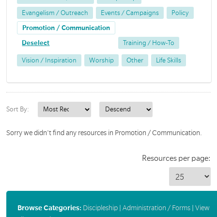
Evangelism / Outreach
Events / Campaigns
Policy
Promotion / Communication
Deselect
Training / How-To
Vision / Inspiration
Worship
Other
Life Skills
Sort By:
Sorry we didn't find any resources in Promotion / Communication.
Resources per page:
Browse Categories:
Discipleship
|
Administration / Forms
|
View