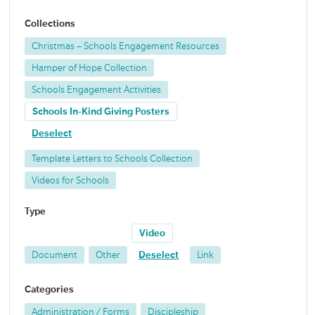
Collections
Christmas – Schools Engagement Resources
Hamper of Hope Collection
Schools Engagement Activities
Schools In-Kind Giving Posters
Deselect
Template Letters to Schools Collection
Videos for Schools
Type
Video
Document
Other
Deselect
Link
Categories
Administration / Forms
Discipleship