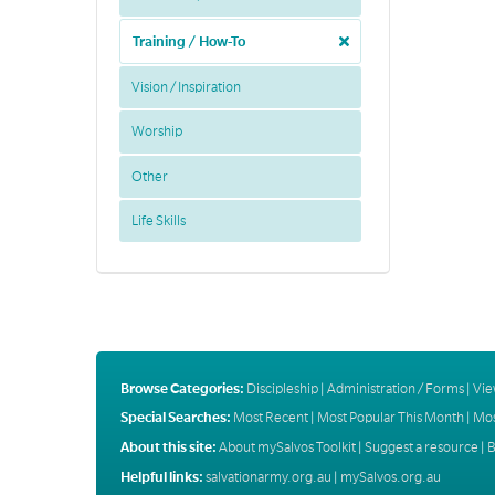
Training / How-To
Vision / Inspiration
Worship
Other
Life Skills
Browse Categories:
Discipleship
|
Administration / Forms
|
Vie
Special Searches:
Most Recent
|
Most Popular This Month
|
Mos
About this site:
About mySalvos Toolkit
|
Suggest a resource
|
B
Helpful links:
salvationarmy.org.au
|
mySalvos.org.au