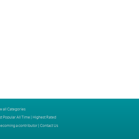
w all Categories
t Popular All Time
|
Highest Rated
ecoming a contributor
|
Contact Us