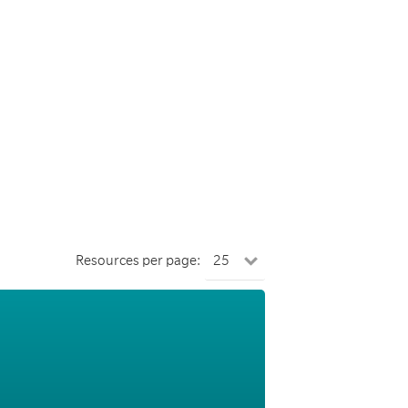
Resources per page: