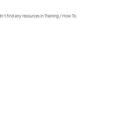
n't find any resources in Training / How To.