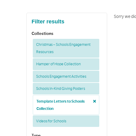
Sorry we did
Filter results
Collections
Christmas – Schools Engagement
Resources
Hamper of Hope Collection
Schools Engagement Activities
Schools In-Kind Giving Posters
Template Letters to Schools
Collection
Videos for Schools
Type