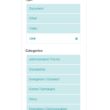
Document
Other
Video
Link
Categories
Administration / Forms
Discipleship
Evangelism / Outreach
Events / Campaigns
Policy
Promotion / Communication