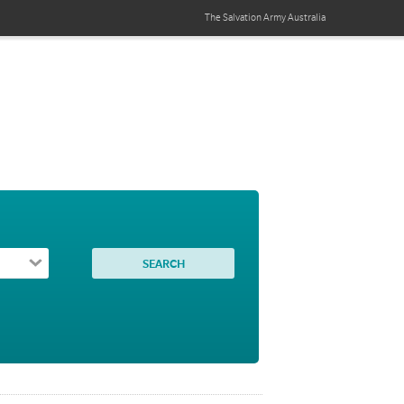
The Salvation Army
Australia