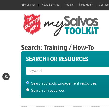
mySalvos
News & Stories
Toolkit
Need Help?
Get Invo
Search: Training / How-To
SEARCH FOR RESOURCES
Search Schools Engagement resources
Search all resources