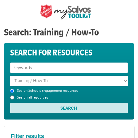
Search: Training / How-To
SEARCH FOR RESOURCES
Search Schools Engagement resources
Search all resources
Filter results