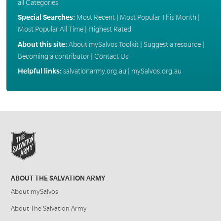
all Categories
Special Searches:
Most Recent
|
Most Popular This Month
|
Most Popular All Time
|
Highest Rated
About this site:
About mySalvos Toolkit
|
Suggest a resource
|
Becoming a contributor
|
Contact Us
Helpful links:
salvationarmy.org.au
|
mySalvos.org.au
ABOUT THE SALVATION ARMY
About mySalvos
About The Salvation Army