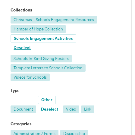
Collections
Christmas – Schools Engagement Resources
Hamper of Hope Collection
Schools Engagement Activities
Deselect
Schools In-Kind Giving Posters
Template Letters to Schools Collection
Videos for Schools
Type
Other
Document
Deselect
Video
Link
Categories
Administration / Forms
Discipleship