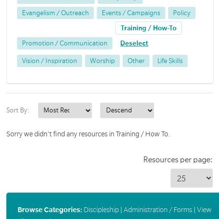
Evangelism / Outreach
Events / Campaigns
Policy
Training / How-To
Promotion / Communication
Deselect
Vision / Inspiration
Worship
Other
Life Skills
Sort By:
Sorry we didn't find any resources in Training / How To.
Resources per page:
Browse Categories:
Discipleship
|
Administration / Forms
|
View