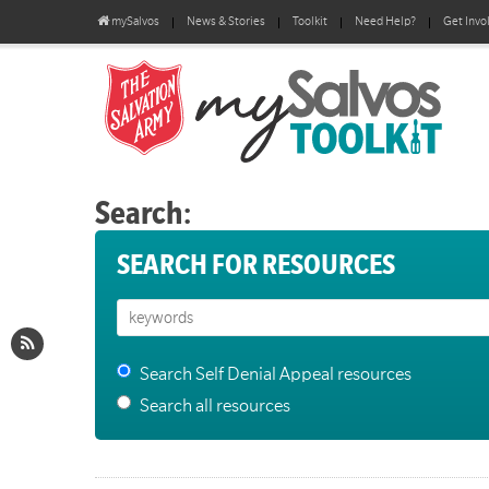
mySalvos
News & Stories
Toolkit
Need Help?
Get Invo
Search:
SEARCH FOR RESOURCES
Search Self Denial Appeal resources
Search all resources