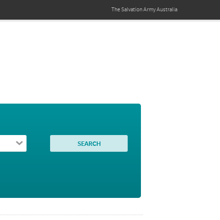
The Salvation Army
Australia