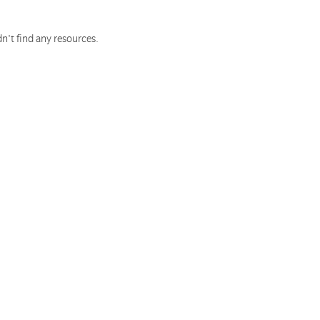
n't find any resources.