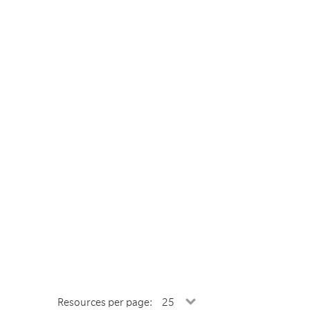
Resources per page: