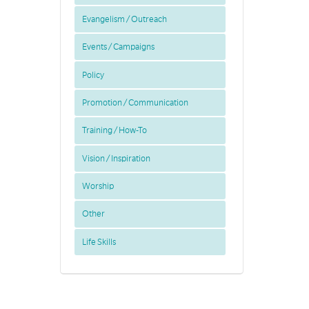
Evangelism / Outreach
Events / Campaigns
Policy
Promotion / Communication
Training / How-To
Vision / Inspiration
Worship
Other
Life Skills