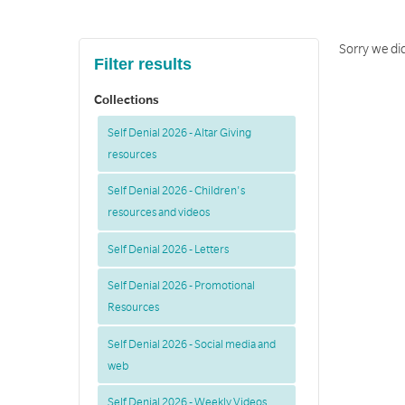
Sorry we did
Filter results
Collections
Self Denial 2026 - Altar Giving
resources
Self Denial 2026 - Children's
resources and videos
Self Denial 2026 - Letters
Self Denial 2026 - Promotional
Resources
Self Denial 2026 - Social media and
web
Self Denial 2026 - Weekly Videos