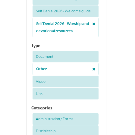
Self Denial 2026 - Welcome guide
Self Denial 2026 - Worship and
devotional resources
Type
Document
Other
Video
Link
Categories
Administration / Forms
Discipleship